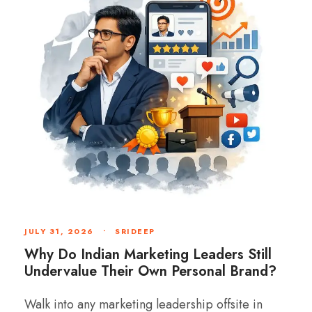
JULY 31, 2026
•
SRIDEEP
Why Do Indian Marketing Leaders Still
Undervalue Their Own Personal Brand?
Walk into any marketing leadership offsite in