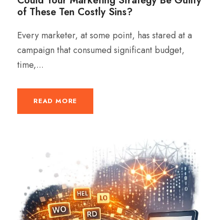
Could Your Marketing Strategy Be Guilty
of These Ten Costly Sins?
Every marketer, at some point, has stared at a
campaign that consumed significant budget,
time,...
READ MORE