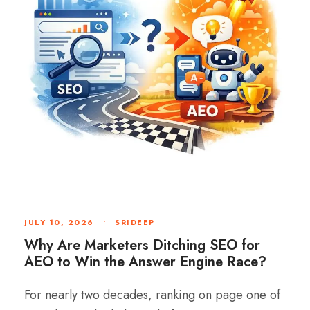
JULY 10, 2026
•
SRIDEEP
Why Are Marketers Ditching SEO for
AEO to Win the Answer Engine Race?
For nearly two decades, ranking on page one of