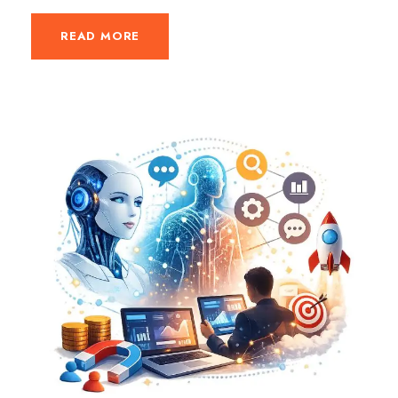
READ MORE