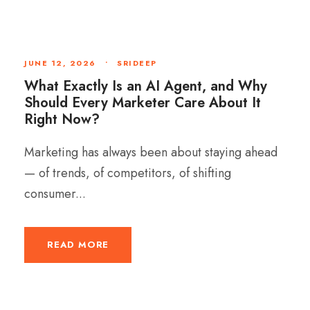
JUNE 12, 2026
•
SRIDEEP
What Exactly Is an AI Agent, and Why
Should Every Marketer Care About It
Right Now?
Marketing has always been about staying ahead
— of trends, of competitors, of shifting
consumer...
READ MORE