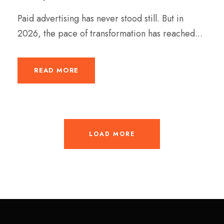
Paid advertising has never stood still. But in
2026, the pace of transformation has reached...
READ MORE
LOAD MORE