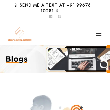
📱 SEND ME A TEXT AT +91 99676
10281 📱