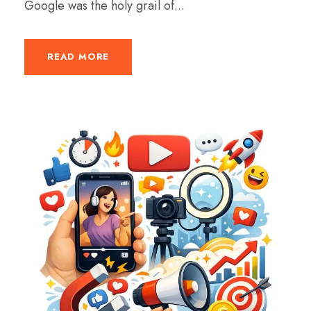
Google was the holy grail of...
READ MORE