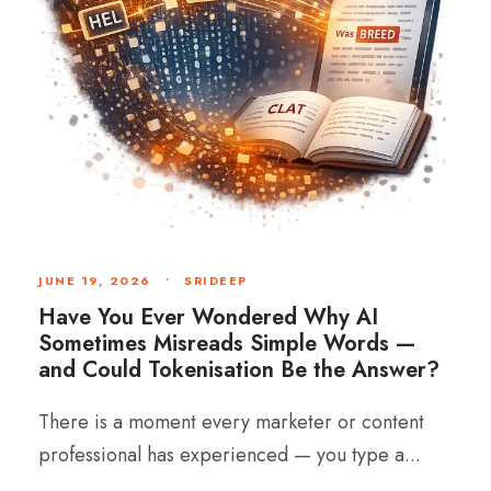
JUNE 19, 2026
•
SRIDEEP
Have You Ever Wondered Why AI
Sometimes Misreads Simple Words —
and Could Tokenisation Be the Answer?
There is a moment every marketer or content
professional has experienced — you type a...