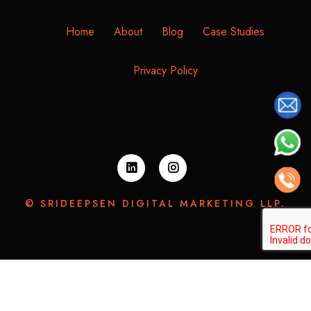
Home
About
Blog
Case Studies
Privacy Policy
© SRIDEEPSEN DIGITAL MARKETING LLP.