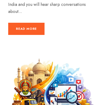
India and you will hear sharp conversations
about...
READ MORE