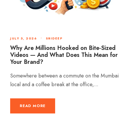
JULY 3, 2026
•
SRIDEEP
Why Are Millions Hooked on Bite-Sized
Videos — And What Does This Mean for
Your Brand?
Somewhere between a commute on the Mumbai
local and a coffee break at the office,...
READ MORE