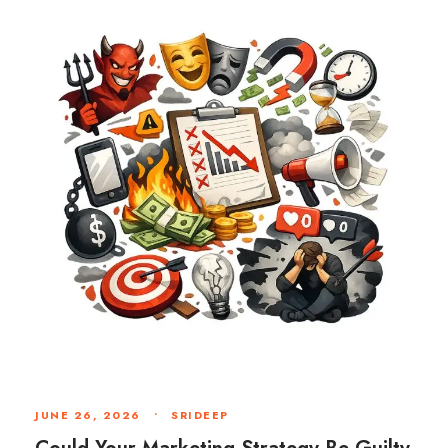
JUNE 26, 2026
•
SRIDEEP