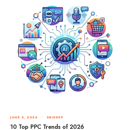
JUNE 5, 2026
•
SRIDEEP
10 Top PPC Trends of 2026