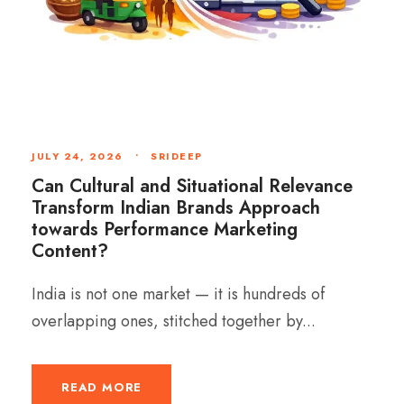
JULY 24, 2026
•
SRIDEEP
Can Cultural and Situational Relevance
Transform Indian Brands Approach
towards Performance Marketing
Content?
India is not one market — it is hundreds of
overlapping ones, stitched together by...
READ MORE