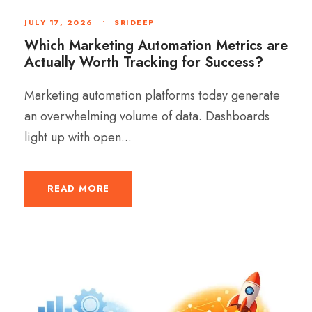
JULY 17, 2026
•
SRIDEEP
Which Marketing Automation Metrics are
Actually Worth Tracking for Success?
Marketing automation platforms today generate
an overwhelming volume of data. Dashboards
light up with open...
READ MORE