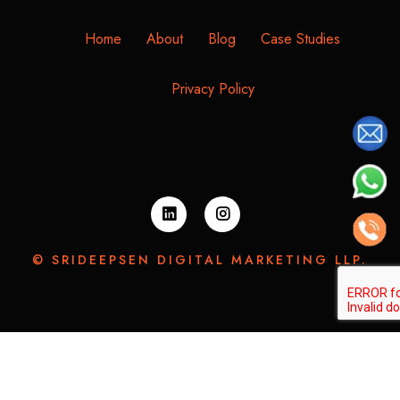
Home
About
Blog
Case Studies
Privacy Policy
© SRIDEEPSEN DIGITAL MARKETING LLP.