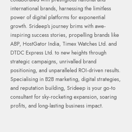
international brands, harnessing the limitless
power of digital platforms for exponential
growth. Srideep’s journey brims with awe-
inspiring success stories, propelling brands like
ABP, HostGator India, Timex Watches Ltd. and
DTDC Express Ltd. to new heights through
strategic campaigns, unrivalled brand
positioning, and unparalleled ROI-driven results.
Specialising in B2B marketing, digital strategies,
and reputation building, Srideep is your go-to
consultant for sky-rocketing expansion, soaring
profits, and long-lasting business impact.