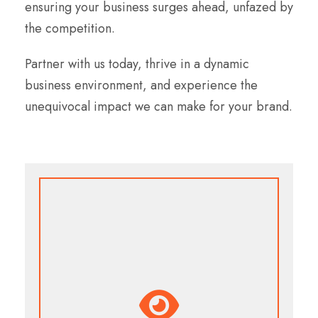
ensuring your business surges ahead, unfazed by
the competition.
Partner with us today, thrive in a dynamic
business environment, and experience the
unequivocal impact we can make for your brand.
Our Vision