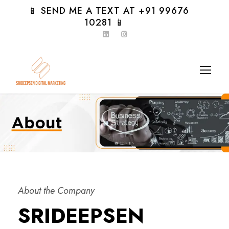
📱 SEND ME A TEXT AT +91 99676
10281 📱
About the Company
SRIDEEPSEN