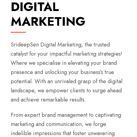
DIGITAL
MARKETING
SrideepSen Digital Marketing, the trusted
catalyst for your impactful marketing strategies!
Where we specialise in elevating your brand
presence and unlocking your business’s true
potential. With an unrivaled grasp of the digital
landscape, we empower clients to surge ahead
and achieve remarkable results.
From expert brand management to captivating
marketing and communication, we forge
indelible impressions that foster unwavering