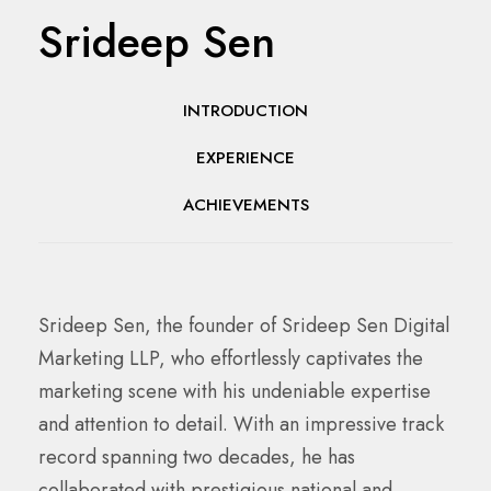
Srideep Sen
INTRODUCTION
EXPERIENCE
ACHIEVEMENTS
Srideep Sen, the founder of Srideep Sen Digital
Marketing LLP, who effortlessly captivates the
marketing scene with his undeniable expertise
and attention to detail. With an impressive track
record spanning two decades, he has
collaborated with prestigious national and