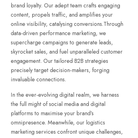
brand loyalty. Our adept team crafts engaging
content, propels traffic, and amplifies your
online visibility, catalysing conversions.Through
data-driven performance marketing, we
supercharge campaigns to generate leads,
skyrocket sales, and fuel unparalleled customer
engagement. Our tailored B2B strategies
precisely target decision-makers, forging
invaluable connections.
In the ever-evolving digital realm, we harness
the full might of social media and digital
platforms to maximise your brand’s
omnipresence. Meanwhile, our logistics
marketing services confront unique challenges,