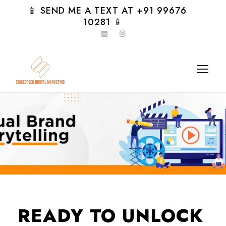
📱 SEND ME A TEXT AT +91 99676
10281 📱
READY TO UNLOCK