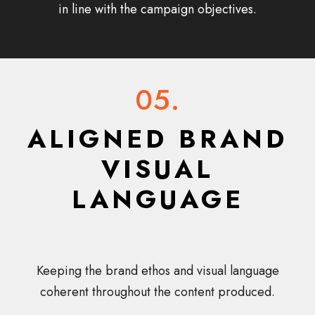
in line with the campaign objectives.
05.
ALIGNED BRAND
VISUAL
LANGUAGE
Keeping the brand ethos and visual language
coherent throughout the content produced.