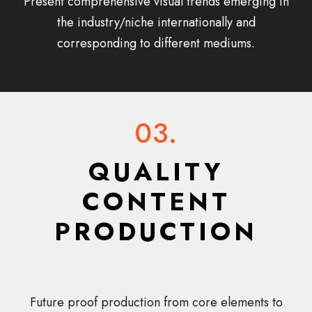
Present comprehensive visual trends emerging in
the industry/niche internationally and
corresponding to different mediums.
03.
QUALITY
CONTENT
PRODUCTION
Future proof production from core elements to