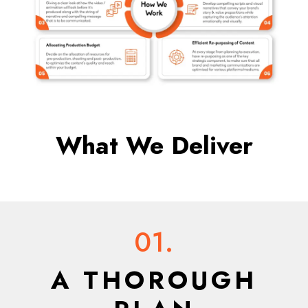
What We Deliver
01.
A THOROUGH