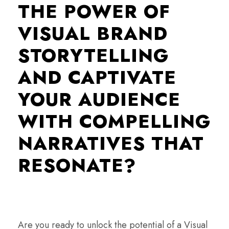
THE POWER OF
VISUAL BRAND
STORYTELLING
AND CAPTIVATE
YOUR AUDIENCE
WITH COMPELLING
NARRATIVES THAT
RESONATE?
Are you ready to unlock the potential of a Visual