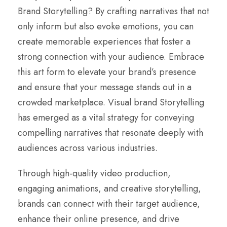
Brand Storytelling? By crafting narratives that not
only inform but also evoke emotions, you can
create memorable experiences that foster a
strong connection with your audience. Embrace
this art form to elevate your brand’s presence
and ensure that your message stands out in a
crowded marketplace. Visual brand Storytelling
has emerged as a vital strategy for conveying
compelling narratives that resonate deeply with
audiences across various industries.
Through high-quality video production,
engaging animations, and creative storytelling,
brands can connect with their target audience,
enhance their online presence, and drive