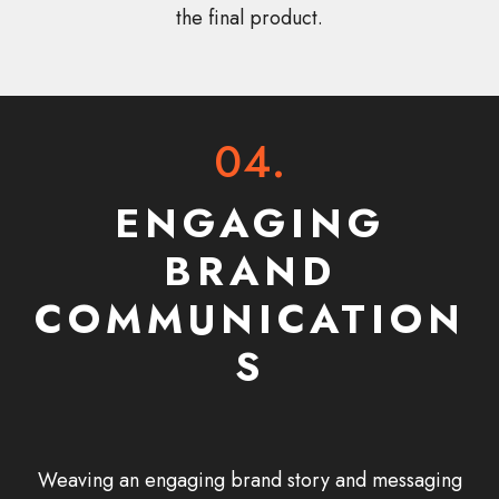
the final product.
04.
ENGAGING
BRAND
COMMUNICATION
S
Weaving an engaging brand story and messaging