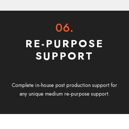
06.
RE-PURPOSE
SUPPORT
Complete in-house post production support for
any unique medium re-purpose support.