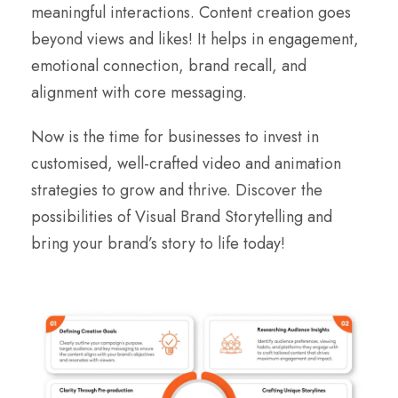
meaningful interactions. Content creation goes
beyond views and likes! It helps in engagement,
emotional connection, brand recall, and
alignment with core messaging.
Now is the time for businesses to invest in
customised, well-crafted video and animation
strategies to grow and thrive. Discover the
possibilities of Visual Brand Storytelling and
bring your brand’s story to life today!