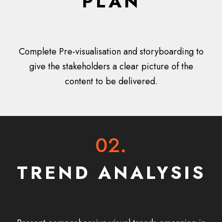
PLAN
Complete Pre-visualisation and storyboarding to
give the stakeholders a clear picture of the
content to be delivered.
02.
TREND ANALYSIS