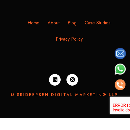
Home
About
Blog
Case Studies
Privacy Policy
© SRIDEEPSEN DIGITAL MARKETING LLP.