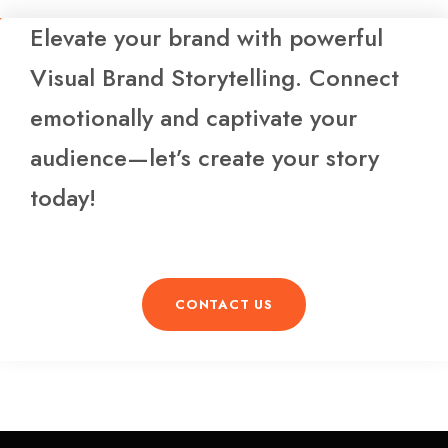
Elevate your brand with powerful
Visual Brand Storytelling. Connect
emotionally and captivate your
audience—let’s create your story
today!
CONTACT US