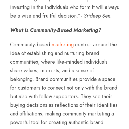
investing in the individuals who form it will always
be a wise and fruitful decision.”-
Srideep Sen.
What is Community-Based Marketing?
Community-based
marketing
centres around the
idea of establishing and nurturing brand
communities, where like-minded individuals
share values, interests, and a sense of
belonging. Brand communities provide a space
for customers to connect not only with the brand
but also with fellow supporters. They see their
buying decisions as reflections of their identities
and affiliations, making community marketing a
powerful tool for creating authentic brand