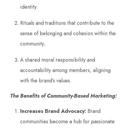
identity.
Rituals and traditions that contribute to the
sense of belonging and cohesion within the
community.
A shared moral responsibility and
accountability among members, aligning
with the brand’s values.
The Benefits of Community-Based Marketing:
Increases Brand Advocacy:
Brand
communities become a hub for passionate