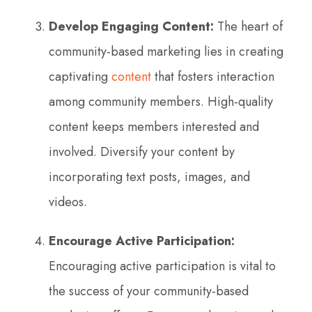
Develop Engaging Content:
The heart of
community-based marketing lies in creating
captivating
content
that fosters interaction
among community members. High-quality
content keeps members interested and
involved. Diversify your content by
incorporating text posts, images, and
videos.
Encourage Active Participation:
Encouraging active participation is vital to
the success of your community-based