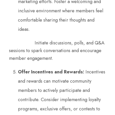
marketing efforts. Foster a welcoming and
inclusive environment where members feel
comfortable sharing their thoughts and
ideas.
Initiate discussions, polls, and Q&A
sessions to spark conversations and encourage
member engagement.
Offer Incentives and Rewards:
Incentives
and rewards can motivate community
members to actively participate and
contribute. Consider implementing loyalty
programs, exclusive offers, or contests to