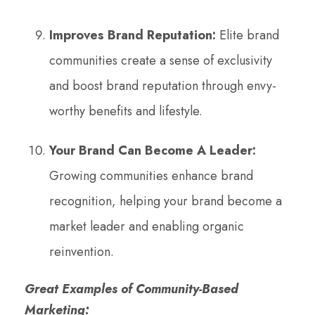
Improves Brand Reputation:
Elite brand
communities create a sense of exclusivity
and boost brand reputation through envy-
worthy benefits and lifestyle.
Your Brand Can Become A Leader:
Growing communities enhance brand
recognition, helping your brand become a
market leader and enabling organic
reinvention.
Great Examples of Community-Based
Marketing: