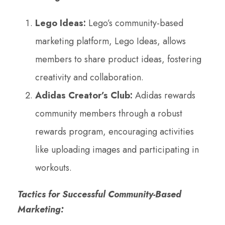
Lego Ideas:
Lego’s community-based
marketing platform, Lego Ideas, allows
members to share product ideas, fostering
creativity and collaboration.
Adidas Creator’s Club:
Adidas rewards
community members through a robust
rewards program, encouraging activities
like uploading images and participating in
workouts.
Tactics for Successful Community-Based
Marketing: