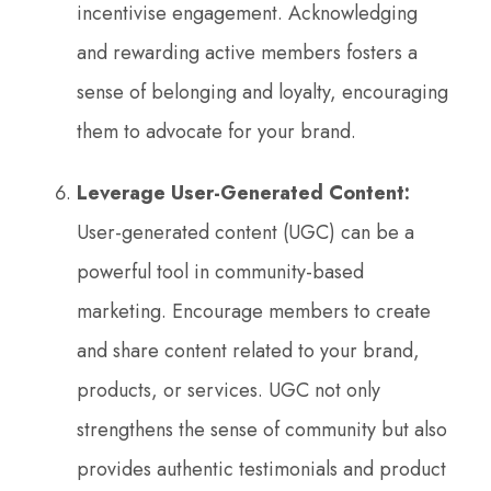
incentivise engagement. Acknowledging
and rewarding active members fosters a
sense of belonging and loyalty, encouraging
them to advocate for your brand.
Leverage User-Generated Content:
User-generated content (UGC) can be a
powerful tool in community-based
marketing. Encourage members to create
and share content related to your brand,
products, or services. UGC not only
strengthens the sense of community but also
provides authentic testimonials and product