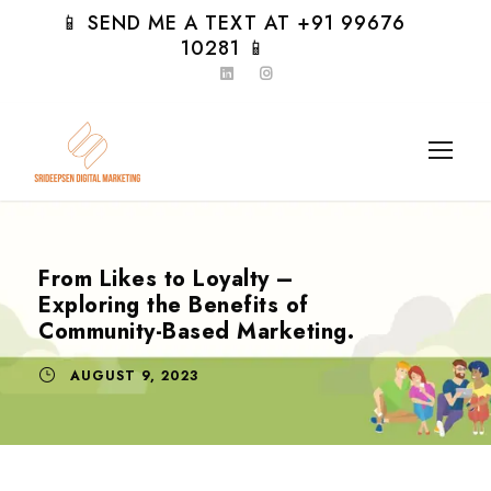
📱 SEND ME A TEXT AT +91 99676
10281 📱
From Likes to Loyalty –
Exploring the Benefits of
Community-Based Marketing.
AUGUST 9, 2023