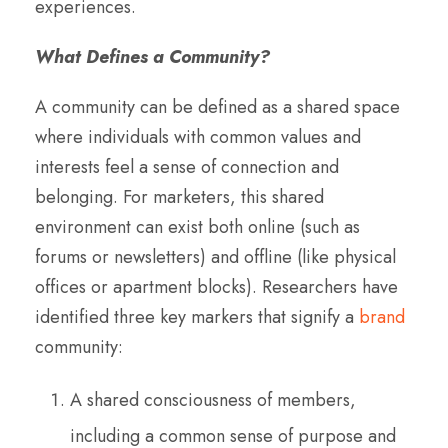
experiences.
What Defines a Community?
A community can be defined as a shared space
where individuals with common values and
interests feel a sense of connection and
belonging. For marketers, this shared
environment can exist both online (such as
forums or newsletters) and offline (like physical
offices or apartment blocks). Researchers have
identified three key markers that signify a
brand
community:
A shared consciousness of members,
including a common sense of purpose and