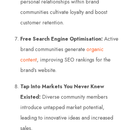
personal relationships within brand
communities cultivate loyalty and boost
customer retention.
Free Search Engine Optimisation:
Active
brand communities generate
organic
content
, improving SEO rankings for the
brand’s website.
Tap Into Markets You Never Knew
Existed:
Diverse community members
introduce untapped market potential,
leading to innovative ideas and increased
sales.