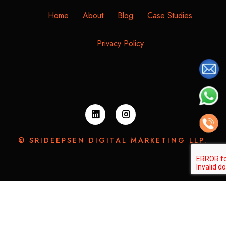
Home
About
Blog
Case Studies
Privacy Policy
© SRIDEEPSEN DIGITAL MARKETING LLP.