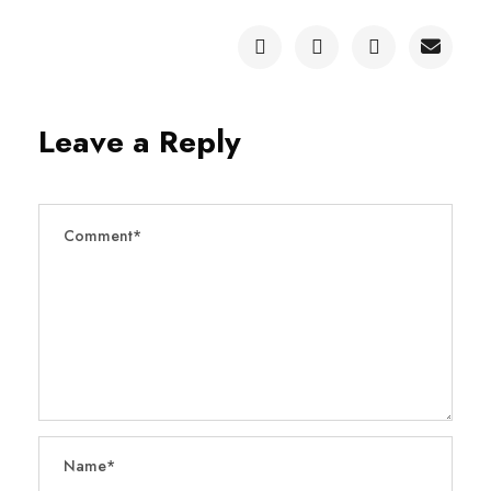
Leave a Reply