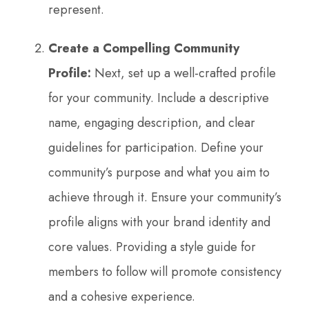
represent.
Create a Compelling Community
Profile:
Next, set up a well-crafted profile
for your community. Include a descriptive
name, engaging description, and clear
guidelines for participation. Define your
community’s purpose and what you aim to
achieve through it. Ensure your community’s
profile aligns with your brand identity and
core values. Providing a style guide for
members to follow will promote consistency
and a cohesive experience.