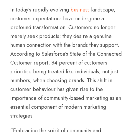
In today’s rapidly evolving
business
landscape,
customer expectations have undergone a
profound transformation. Customers no longer
merely seek products; they desire a genuine
human connection with the brands they support.
According to Salesforce’s State of the Connected
Customer report, 84 percent of customers
prioritise being treated like individuals, not just
numbers, when choosing brands. This shift in
customer behaviour has given rise to the
importance of community-based marketing as an
essential component of modern marketing
strategies.
“Embracing the spirit of community and