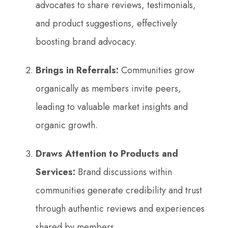
advocates to share reviews, testimonials,
and product suggestions, effectively
boosting brand advocacy.
Brings in Referrals:
Communities grow
organically as members invite peers,
leading to valuable market insights and
organic growth.
Draws Attention to Products and
Services:
Brand discussions within
communities generate credibility and trust
through authentic reviews and experiences
shared by members.