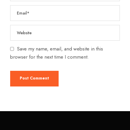
Save my name, email, and website in this
browser for the next time I comment.