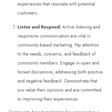
experiences that resonate with potential
customers.
Listen and Respond:
Active listening and
responsive communication are vital in
community-based marketing. Pay attention
to the needs, concerns, and feedback of
community members. Engage in open and
honest discussions, addressing both positive
and negative feedback. Demonstrate that
you value their opinions and are committed
to improving their experiences.