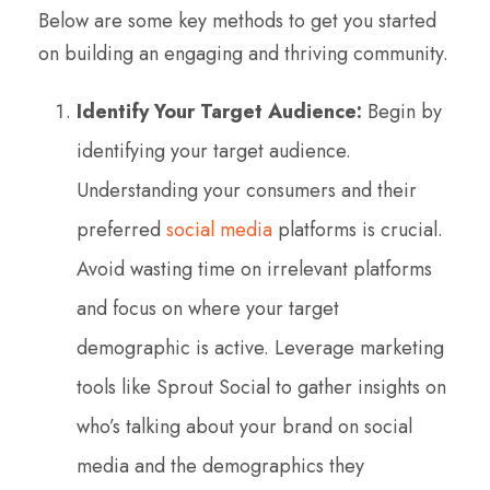
Below are some key methods to get you started
on building an engaging and thriving community.
Identify Your Target Audience:
Begin by
identifying your target audience.
Understanding your consumers and their
preferred
social media
platforms is crucial.
Avoid wasting time on irrelevant platforms
and focus on where your target
demographic is active. Leverage marketing
tools like Sprout Social to gather insights on
who’s talking about your brand on social
media and the demographics they