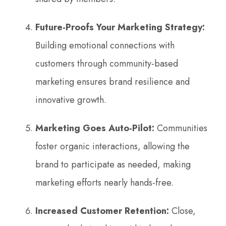
Future-Proofs Your Marketing Strategy:
Building emotional connections with
customers through community-based
marketing ensures brand resilience and
innovative growth.
Marketing Goes Auto-Pilot:
Communities
foster organic interactions, allowing the
brand to participate as needed, making
marketing efforts nearly hands-free.
Increased Customer Retention:
Close,