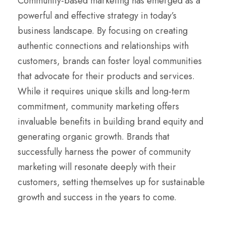
Community-based marketing has emerged as a
powerful and effective strategy in today’s
business landscape. By focusing on creating
authentic connections and relationships with
customers, brands can foster loyal communities
that advocate for their products and services.
While it requires unique skills and long-term
commitment, community marketing offers
invaluable benefits in building brand equity and
generating organic growth. Brands that
successfully harness the power of community
marketing will resonate deeply with their
customers, setting themselves up for sustainable
growth and success in the years to come.