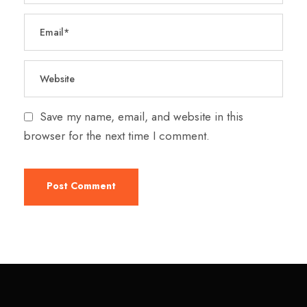
Save my name, email, and website in this
browser for the next time I comment.