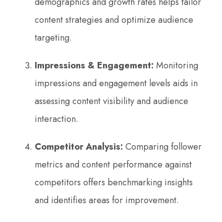
demographics and growth rates helps tailor
content strategies and optimize audience
targeting.
Impressions & Engagement:
Monitoring
impressions and engagement levels aids in
assessing content visibility and audience
interaction.
Competitor Analysis:
Comparing follower
metrics and content performance against
competitors offers benchmarking insights
and identifies areas for improvement.