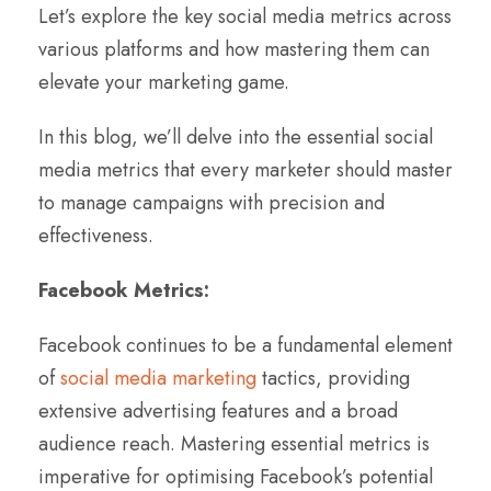
Let’s explore the key social media metrics across
various platforms and how mastering them can
elevate your marketing game.
In this blog, we’ll delve into the essential social
media metrics that every marketer should master
to manage campaigns with precision and
effectiveness.
Facebook Metrics:
Facebook continues to be a fundamental element
of
social media marketing
tactics, providing
extensive advertising features and a broad
audience reach. Mastering essential metrics is
imperative for optimising Facebook’s potential