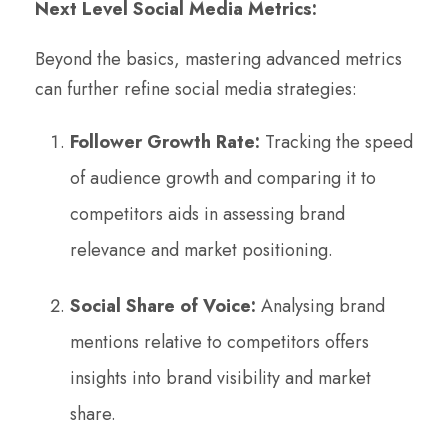
Next Level Social Media Metrics:
Beyond the basics, mastering advanced metrics
can further refine social media strategies:
Follower Growth Rate:
Tracking the speed
of audience growth and comparing it to
competitors aids in assessing brand
relevance and market positioning.
Social Share of Voice:
Analysing brand
mentions relative to competitors offers
insights into brand visibility and market
share.