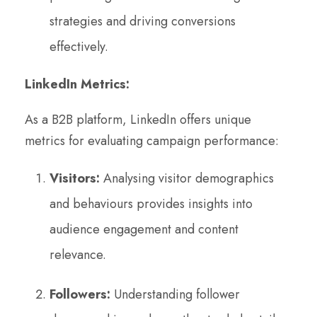
strategies and driving conversions
effectively.
LinkedIn Metrics:
As a B2B platform, LinkedIn offers unique
metrics for evaluating campaign performance:
Visitors:
Analysing visitor demographics
and behaviours provides insights into
audience engagement and content
relevance.
Followers:
Understanding follower