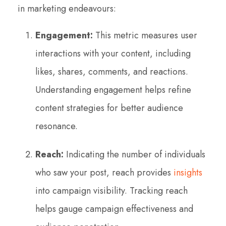
in marketing endeavours:
Engagement:
This metric measures user
interactions with your content, including
likes, shares, comments, and reactions.
Understanding engagement helps refine
content strategies for better audience
resonance.
Reach:
Indicating the number of individuals
who saw your post, reach provides
insights
into campaign visibility. Tracking reach
helps gauge campaign effectiveness and