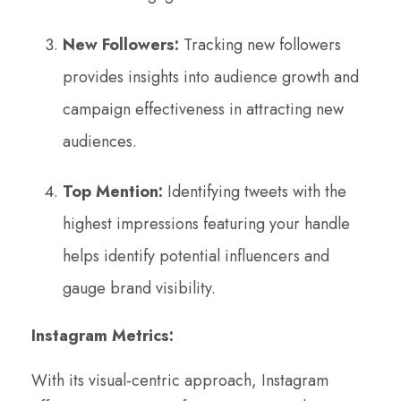
New Followers:
Tracking new followers
provides insights into audience growth and
campaign effectiveness in attracting new
audiences.
Top Mention:
Identifying tweets with the
highest impressions featuring your handle
helps identify potential influencers and
gauge brand visibility.
Instagram Metrics:
With its visual-centric approach, Instagram