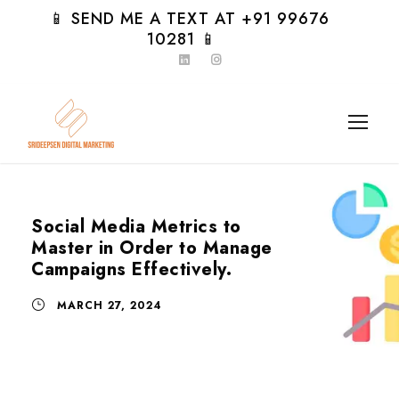
📱 SEND ME A TEXT AT +91 99676
10281 📱
Social Media Metrics to
Master in Order to Manage
Campaigns Effectively.
MARCH 27, 2024