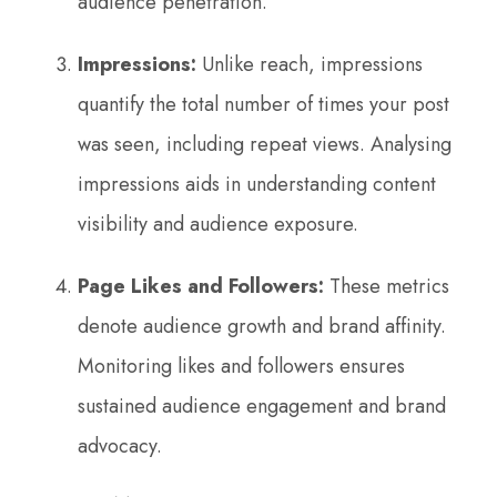
audience penetration.
Impressions:
Unlike reach, impressions
quantify the total number of times your post
was seen, including repeat views. Analysing
impressions aids in understanding content
visibility and audience exposure.
Page Likes and Followers:
These metrics
denote audience growth and brand affinity.
Monitoring likes and followers ensures
sustained audience engagement and brand
advocacy.