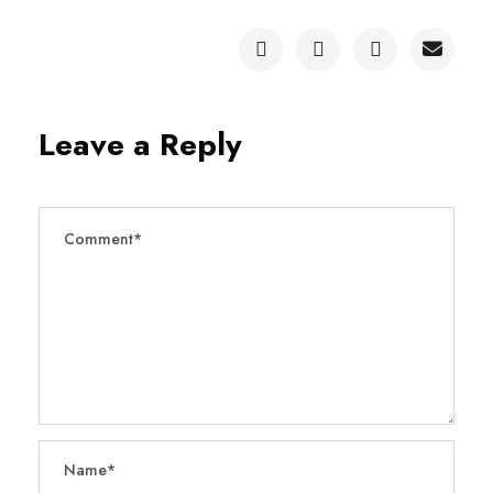
Leave a Reply