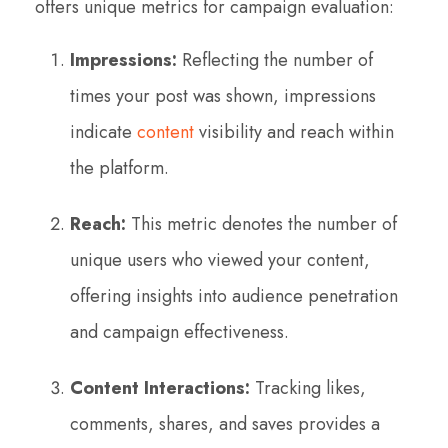
offers unique metrics for campaign evaluation:
Impressions:
Reflecting the number of
times your post was shown, impressions
indicate
content
visibility and reach within
the platform.
Reach:
This metric denotes the number of
unique users who viewed your content,
offering insights into audience penetration
and campaign effectiveness.
Content Interactions:
Tracking likes,
comments, shares, and saves provides a