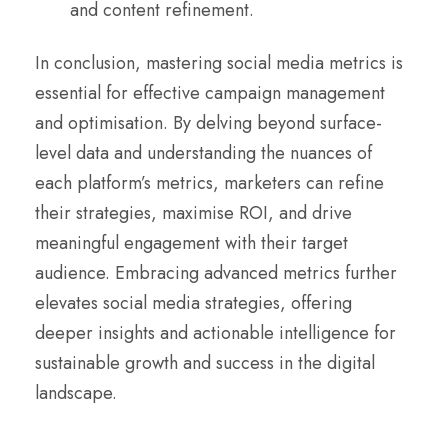
and content refinement.
In conclusion, mastering social media metrics is
essential for effective campaign management
and optimisation. By delving beyond surface-
level data and understanding the nuances of
each platform’s metrics, marketers can refine
their strategies, maximise ROI, and drive
meaningful engagement with their target
audience. Embracing advanced metrics further
elevates social media strategies, offering
deeper insights and actionable intelligence for
sustainable growth and success in the digital
landscape.