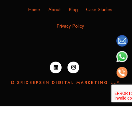
Home
About
Blog
Case Studies
Privacy Policy
© SRIDEEPSEN DIGITAL MARKETING LLP.