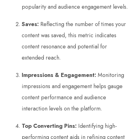
popularity and audience engagement levels.
Saves:
Reflecting the number of times your
content was saved, this metric indicates
content resonance and potential for
extended reach.
Impressions & Engagement:
Monitoring
impressions and engagement helps gauge
content performance and audience
interaction levels on the platform.
Top Converting Pins:
Identifying high-
performing content aids in refining content