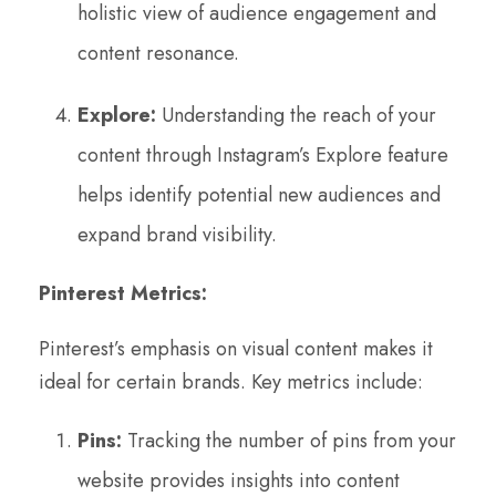
holistic view of audience engagement and
content resonance.
Explore:
Understanding the reach of your
content through Instagram’s Explore feature
helps identify potential new audiences and
expand brand visibility.
Pinterest Metrics:
Pinterest’s emphasis on visual content makes it
ideal for certain brands. Key metrics include:
Pins:
Tracking the number of pins from your
website provides insights into content