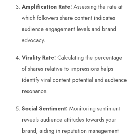
Amplification Rate:
Assessing the rate at
which followers share content indicates
audience engagement levels and brand
advocacy.
Virality Rate:
Calculating the percentage
of shares relative to impressions helps
identify viral content potential and audience
resonance.
Social Sentiment:
Monitoring sentiment
reveals audience attitudes towards your
brand, aiding in reputation management