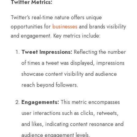
Twitter Metrics:
Twitter’s real-time nature offers unique
opportunities for
businesses
and brands visibility
and engagement. Key metrics include:
Tweet Impressions:
Reflecting the number
of times a tweet was displayed, impressions
showcase content visibility and audience
reach beyond followers.
Engagements:
This metric encompasses
user interactions such as clicks, retweets,
and likes, indicating content resonance and
audience engagement levels.