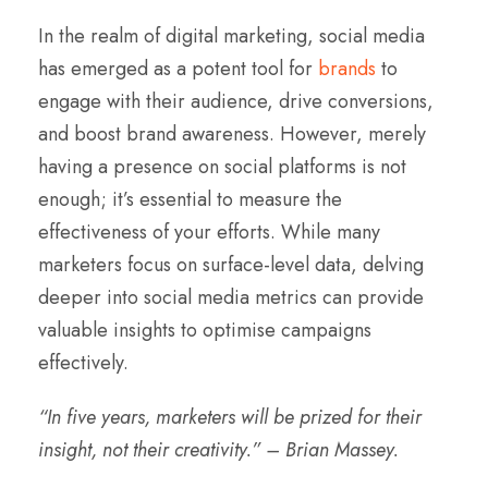
In the realm of digital marketing, social media
has emerged as a potent tool for
brands
to
engage with their audience, drive conversions,
and boost brand awareness. However, merely
having a presence on social platforms is not
enough; it’s essential to measure the
effectiveness of your efforts. While many
marketers focus on surface-level data, delving
deeper into social media metrics can provide
valuable insights to optimise campaigns
effectively.
“In five years, marketers will be prized for their
insight, not their creativity.” – Brian Massey.