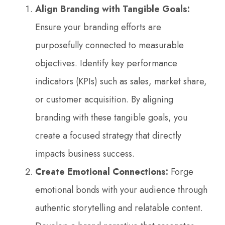
Align Branding with Tangible Goals:
Ensure your branding efforts are
purposefully connected to measurable
objectives. Identify key performance
indicators (KPIs) such as sales, market share,
or customer acquisition. By aligning
branding with these tangible goals, you
create a focused strategy that directly
impacts business success.
Create Emotional Connections:
Forge
emotional bonds with your audience through
authentic storytelling and relatable content.