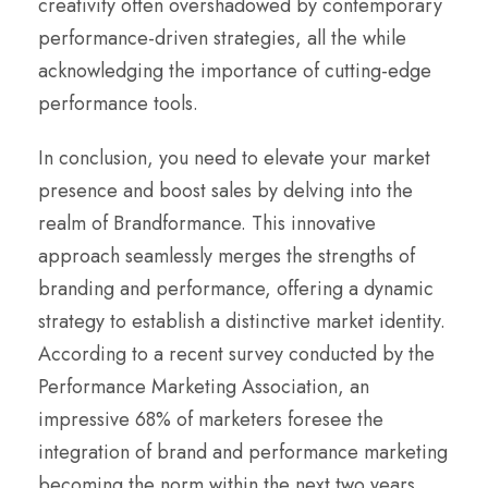
creativity often overshadowed by contemporary
performance-driven strategies, all the while
acknowledging the importance of cutting-edge
performance tools.
In conclusion, you need to elevate your market
presence and boost sales by delving into the
realm of Brandformance. This innovative
approach seamlessly merges the strengths of
branding and performance, offering a dynamic
strategy to establish a distinctive market identity.
According to a recent survey conducted by the
Performance Marketing Association, an
impressive 68% of marketers foresee the
integration of brand and performance marketing
becoming the norm within the next two years.