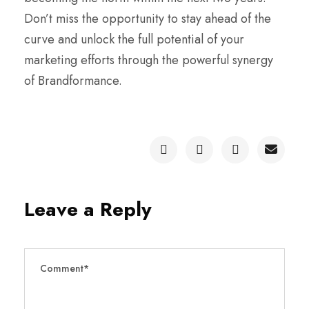
Don’t miss the opportunity to stay ahead of the
curve and unlock the full potential of your
marketing efforts through the powerful synergy
of Brandformance.
Leave a Reply