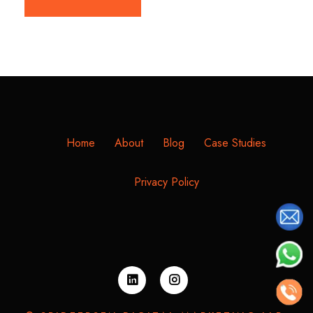
Home
About
Blog
Case Studies
Privacy Policy