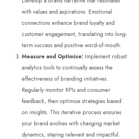
Develop a brand narrative that resonates
with values and aspirations. Emotional
connections enhance brand loyalty and
customer engagement, translating into long-
term success and positive word-of-mouth.
Measure and Optimise:
Implement robust
analytics tools to continually assess the
effectiveness of branding initiatives.
Regularly monitor KPIs and consumer
feedback, then optimise strategies based
on insights. This iterative process ensures
your brand evolves with changing market
dynamics, staying relevant and impactful.