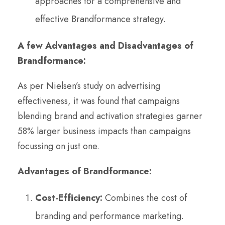
approaches for a comprehensive and
effective Brandformance strategy.
A few Advantages and Disadvantages of
Brandformance:
As per Nielsen’s study on advertising
effectiveness, it was found that campaigns
blending brand and activation strategies garner
58% larger business impacts than campaigns
focussing on just one.
Advantages of Brandformance:
Cost-Efficiency:
Combines the cost of
branding and performance marketing.