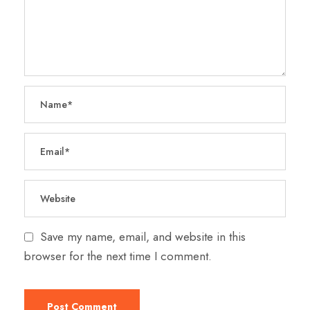
Save my name, email, and website in this
browser for the next time I comment.