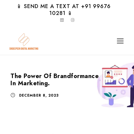
📱 SEND ME A TEXT AT +91 99676
10281 📱
The Power Of Brandformance
In Marketing.
DECEMBER 8, 2023