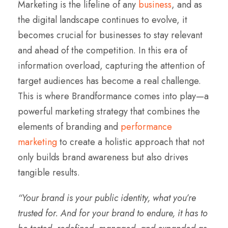
Marketing is the lifeline of any
business
, and as
the digital landscape continues to evolve, it
becomes crucial for businesses to stay relevant
and ahead of the competition. In this era of
information overload, capturing the attention of
target audiences has become a real challenge.
This is where Brandformance comes into play—a
powerful marketing strategy that combines the
elements of branding and
performance
marketing
to create a holistic approach that not
only builds brand awareness but also drives
tangible results.
“Your brand is your public identity, what you’re
trusted for. And for your brand to endure, it has to