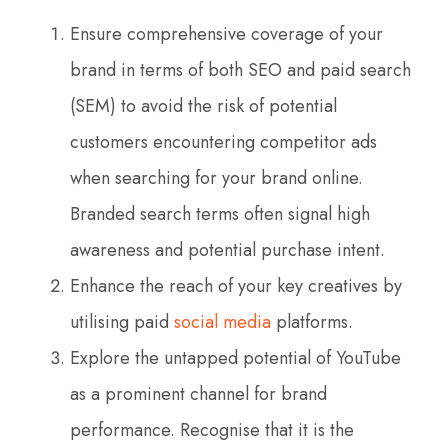
Ensure comprehensive coverage of your
brand in terms of both SEO and paid search
(SEM) to avoid the risk of potential
customers encountering competitor ads
when searching for your brand online.
Branded search terms often signal high
awareness and potential purchase intent.
Enhance the reach of your key creatives by
utilising paid
social media
platforms.
Explore the untapped potential of YouTube
as a prominent channel for brand
performance. Recognise that it is the