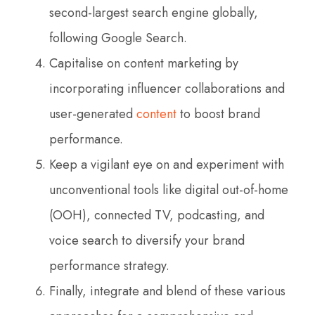
second-largest search engine globally,
following Google Search.
Capitalise on content marketing by
incorporating influencer collaborations and
user-generated
content
to boost brand
performance.
Keep a vigilant eye on and experiment with
unconventional tools like digital out-of-home
(OOH), connected TV, podcasting, and
voice search to diversify your brand
performance strategy.
Finally, integrate and blend of these various