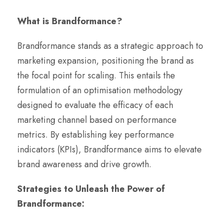
What is Brandformance?
Brandformance stands as a strategic approach to
marketing expansion, positioning the brand as
the focal point for scaling. This entails the
formulation of an optimisation methodology
designed to evaluate the efficacy of each
marketing channel based on performance
metrics. By establishing key performance
indicators (KPIs), Brandformance aims to elevate
brand awareness and drive growth.
Strategies to Unleash the Power of
Brandformance: