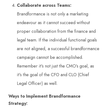
Collaborate across Teams:
Brandformance is not only a marketing
endeavour as it cannot succeed without
proper collaboration from the finance and
legal team. If the individual functional goals
are not aligned, a successful brandformance
campaign cannot be accomplished.
Remember it’s not just the CMO’s goal, as
it’s the goal of the CFO and CLO (Chief
Legal Officer) as well.
Ways to Implement Brandformance
Strategy: