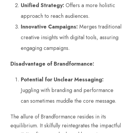
Unified Strategy:
Offers a more holistic
approach to reach audiences.
Innovative Campaigns:
Merges traditional
creative insights with digital tools, assuring
engaging campaigns.
Disadvantage of Brandformance:
Potential for Unclear Messaging:
Juggling with branding and performance
can sometimes muddle the core message.
The allure of Brandformance resides in its
equilibrium. It skilfully reintegrates the impactful