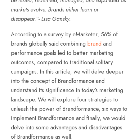
be tested, redefined, managed, and expanded as
markets evolve. Brands either learn or
disappear.”- Lisa Gansky.
According to a survey by eMarketer, 56% of
brands globally said combining
brand
and
performance goals led to better marketing
outcomes, compared to traditional solitary
campaigns. In this article, we will delve deeper
into the concept of Brandformance and
understand its significance in today’s marketing
landscape. We will explore four strategies to
unleash the power of Brandformance, six ways to
implement Brandformance and finally, we would
delve into some advantages and disadvantages
of Brandformance as well.