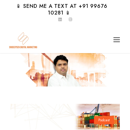
📱 SEND ME A TEXT AT +91 99676
10281 📱
Day
Podcast
0