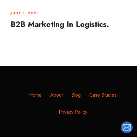
JUNE 1, 2021
B2B Marketing In Logistics.
Home
About
Blog
Case Studies
Privacy Policy