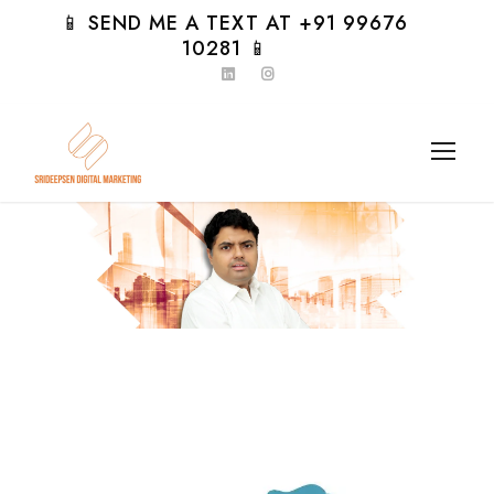
📱 SEND ME A TEXT AT +91 99676
10281 📱
Day