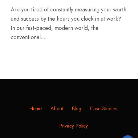
Are you tired of constantly measuring your worth
and success by the hours you clock in at work?
In our fast-paced, modern world, the
conventional...
Home
About
Blog
Case Studies
Privacy Policy