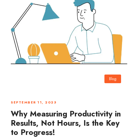
Blog
0
SEPTEMBER 11, 2023
Why Measuring Productivity in
Results, Not Hours, Is the Key
to Progress!