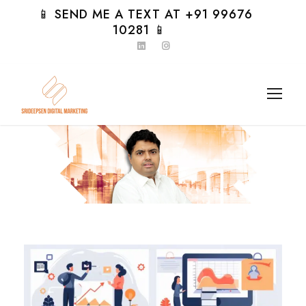
📱 SEND ME A TEXT AT +91 99676
10281 📱
Day