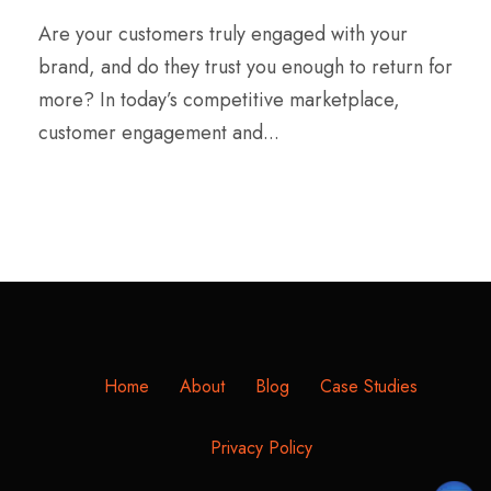
Are your customers truly engaged with your
brand, and do they trust you enough to return for
more? In today’s competitive marketplace,
customer engagement and...
Home
About
Blog
Case Studies
Privacy Policy