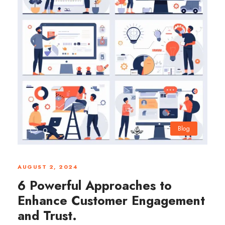
Blog
0
AUGUST 2, 2024
6 Powerful Approaches to
Enhance Customer Engagement
and Trust.