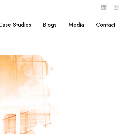
Case Studies
Blogs
Media
Contact