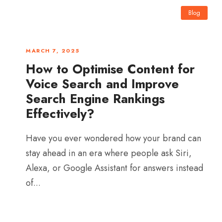
Blog
0
MARCH 7, 2025
How to Optimise Content for
Voice Search and Improve
Search Engine Rankings
Effectively?
Have you ever wondered how your brand can
stay ahead in an era where people ask Siri,
Alexa, or Google Assistant for answers instead
of...