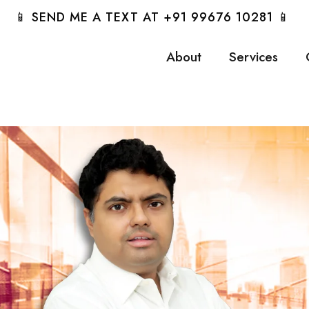
📱 SEND ME A TEXT AT +91 99676 10281 📱
About
Services