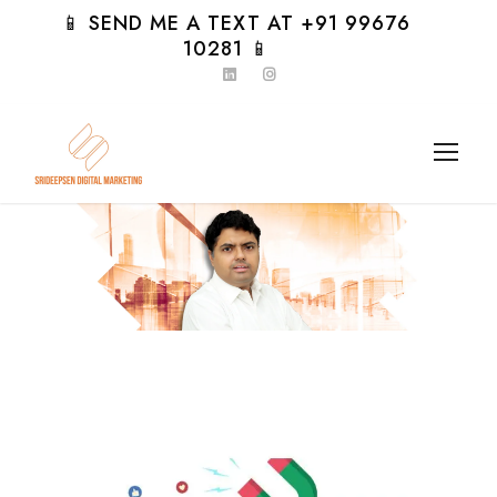
📱 SEND ME A TEXT AT +91 99676
10281 📱
Day