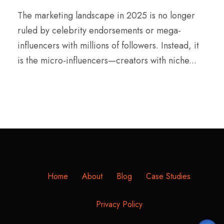
The marketing landscape in 2025 is no longer
ruled by celebrity endorsements or mega-
influencers with millions of followers. Instead, it
is the micro-influencers—creators with niche...
Home
About
Blog
Case Studies
Privacy Policy