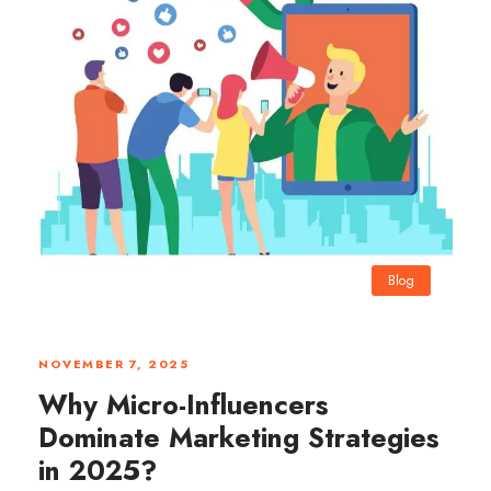
Blog
0
NOVEMBER 7, 2025
Why Micro-Influencers
Dominate Marketing Strategies
in 2025?