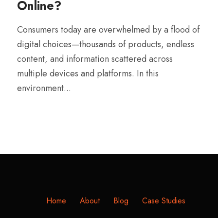
Online?
Consumers today are overwhelmed by a flood of
digital choices—thousands of products, endless
content, and information scattered across
multiple devices and platforms. In this
environment...
Home
About
Blog
Case Studies