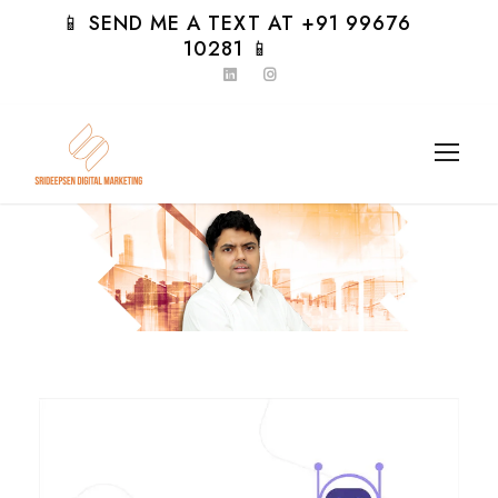
📱 SEND ME A TEXT AT +91 99676
10281 📱
Day