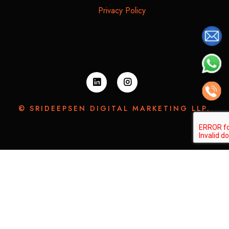
Privacy Policy
© SRIDEEPSEN DIGITAL MARKETING LLP.