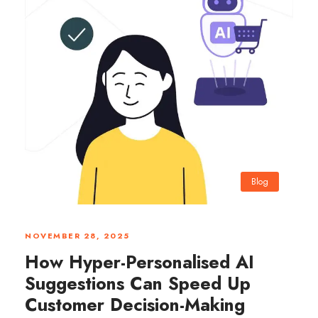
Blog
0
NOVEMBER 28, 2025
How Hyper-Personalised AI
Suggestions Can Speed Up
Customer Decision-Making