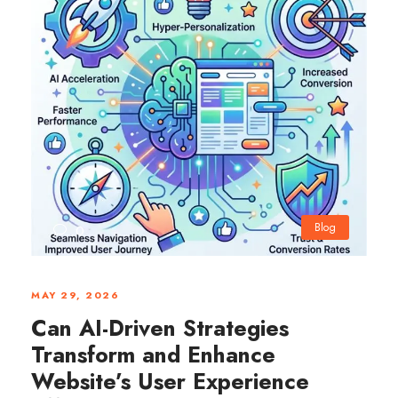
Blog
0
MAY 29, 2026
Can AI-Driven Strategies
Transform and Enhance
Website’s User Experience