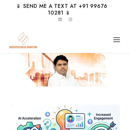
📱 SEND ME A TEXT AT +91 99676
10281 📱
Day