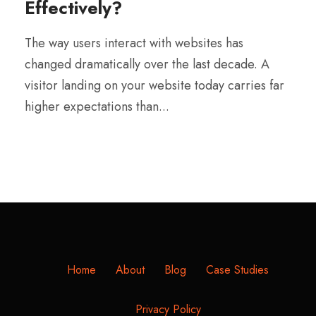
Effectively?
The way users interact with websites has
changed dramatically over the last decade. A
visitor landing on your website today carries far
higher expectations than...
Home
About
Blog
Case Studies
Privacy Policy