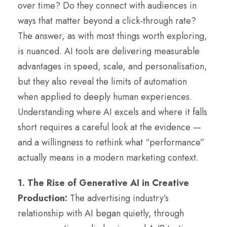
over time? Do they connect with audiences in
ways that matter beyond a click-through rate?
The answer, as with most things worth exploring,
is nuanced. AI tools are delivering measurable
advantages in speed, scale, and personalisation,
but they also reveal the limits of automation
when applied to deeply human experiences.
Understanding where AI excels and where it falls
short requires a careful look at the evidence —
and a willingness to rethink what “performance”
actually means in a modern marketing context.
1. The Rise of Generative AI in Creative
Production:
The advertising industry’s
relationship with AI began quietly, through