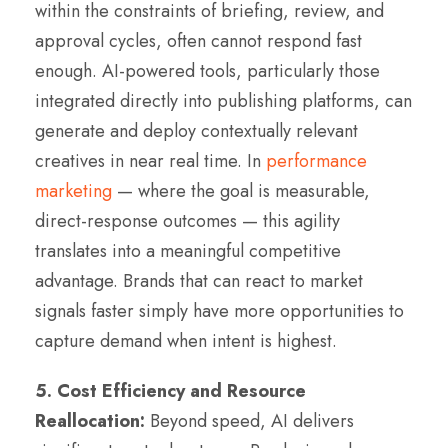
within the constraints of briefing, review, and
approval cycles, often cannot respond fast
enough. AI-powered tools, particularly those
integrated directly into publishing platforms, can
generate and deploy contextually relevant
creatives in near real time. In
performance
marketing
— where the goal is measurable,
direct-response outcomes — this agility
translates into a meaningful competitive
advantage. Brands that can react to market
signals faster simply have more opportunities to
capture demand when intent is highest.
5. Cost Efficiency and Resource
Reallocation:
Beyond speed, AI delivers