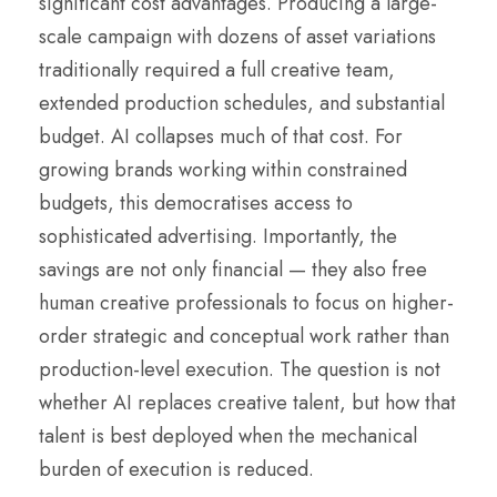
significant cost advantages. Producing a large-
scale campaign with dozens of asset variations
traditionally required a full creative team,
extended production schedules, and substantial
budget. AI collapses much of that cost. For
growing brands working within constrained
budgets, this democratises access to
sophisticated advertising. Importantly, the
savings are not only financial — they also free
human creative professionals to focus on higher-
order strategic and conceptual work rather than
production-level execution. The question is not
whether AI replaces creative talent, but how that
talent is best deployed when the mechanical
burden of execution is reduced.