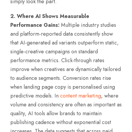
simply look the part.
2. Where AI Shows Measurable
Performance Gains:
Multiple industry studies
and platform-reported data consistently show
that AI-generated ad variants outperform static,
single-creative campaigns on standard
performance metrics. Click-through rates
improve when creatives are dynamically tailored
to audience segments. Conversion rates rise
when landing page copy is personalised using
predictive models. In
content marketing
, where
volume and consistency are often as important as
quality, AI tools allow brands to maintain
publishing cadence without exponential cost
increases. The data suggests that across paid