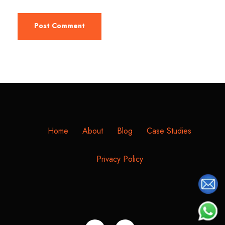
Home
About
Blog
Case Studies
Privacy Policy