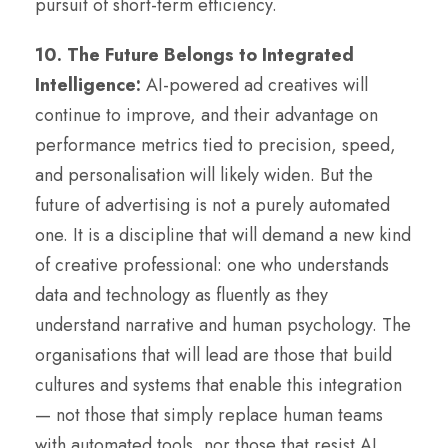
pursuit of short-term efficiency.
10. The Future Belongs to Integrated
Intelligence:
AI-powered ad creatives will
continue to improve, and their advantage on
performance metrics tied to precision, speed,
and personalisation will likely widen. But the
future of advertising is not a purely automated
one. It is a discipline that will demand a new kind
of creative professional: one who understands
data and technology as fluently as they
understand narrative and human psychology. The
organisations that will lead are those that build
cultures and systems that enable this integration
— not those that simply replace human teams
with automated tools, nor those that resist AI