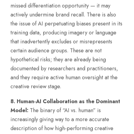
missed differentiation opportunity — it may
actively undermine brand recall. There is also
the issue of AI perpetuating biases present in its
training data, producing imagery or language
that inadvertently excludes or misrepresents
certain audience groups. These are not
hypothetical risks; they are already being
documented by researchers and practitioners,
and they require active human oversight at the
creative review stage.
8. Human-AI Collaboration as the Dominant
Model:
The binary of “AI vs. human” is
increasingly giving way to a more accurate
description of how high-performing creative