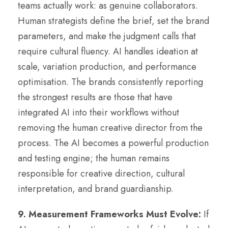
teams actually work: as genuine collaborators.
Human strategists define the brief, set the brand
parameters, and make the judgment calls that
require cultural fluency. AI handles ideation at
scale, variation production, and performance
optimisation. The brands consistently reporting
the strongest results are those that have
integrated AI into their workflows without
removing the human creative director from the
process. The AI becomes a powerful production
and testing engine; the human remains
responsible for creative direction, cultural
interpretation, and brand guardianship.
9. Measurement Frameworks Must Evolve:
If