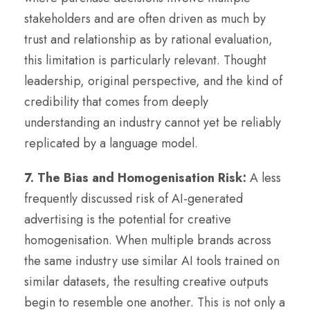
stakeholders and are often driven as much by
trust and relationship as by rational evaluation,
this limitation is particularly relevant. Thought
leadership, original perspective, and the kind of
credibility that comes from deeply
understanding an industry cannot yet be reliably
replicated by a language model.
7. The Bias and Homogenisation Risk:
A less
frequently discussed risk of AI-generated
advertising is the potential for creative
homogenisation. When multiple brands across
the same industry use similar AI tools trained on
similar datasets, the resulting creative outputs
begin to resemble one another. This is not only a