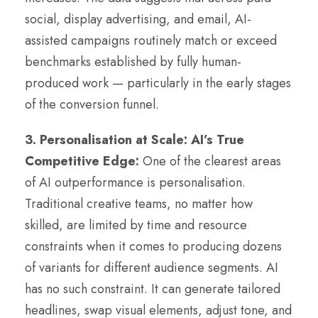
social, display advertising, and email, AI-
assisted campaigns routinely match or exceed
benchmarks established by fully human-
produced work — particularly in the early stages
of the conversion funnel.
3. Personalisation at Scale: AI’s True
Competitive Edge:
One of the clearest areas
of AI outperformance is personalisation.
Traditional creative teams, no matter how
skilled, are limited by time and resource
constraints when it comes to producing dozens
of variants for different audience segments. AI
has no such constraint. It can generate tailored
headlines, swap visual elements, adjust tone, and