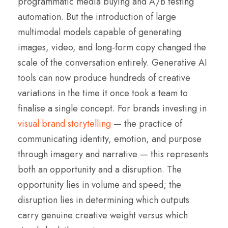
programmatic media buying and A/B testing
automation. But the introduction of large
multimodal models capable of generating
images, video, and long-form copy changed the
scale of the conversation entirely. Generative AI
tools can now produce hundreds of creative
variations in the time it once took a team to
finalise a single concept. For brands investing in
visual brand storytelling
— the practice of
communicating identity, emotion, and purpose
through imagery and narrative — this represents
both an opportunity and a disruption. The
opportunity lies in volume and speed; the
disruption lies in determining which outputs
carry genuine creative weight versus which