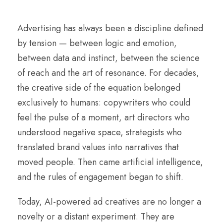
Advertising has always been a discipline defined
by tension — between logic and emotion,
between data and instinct, between the science
of reach and the art of resonance. For decades,
the creative side of the equation belonged
exclusively to humans: copywriters who could
feel the pulse of a moment, art directors who
understood negative space, strategists who
translated brand values into narratives that
moved people. Then came artificial intelligence,
and the rules of engagement began to shift.
Today, AI-powered ad creatives are no longer a
novelty or a distant experiment. They are