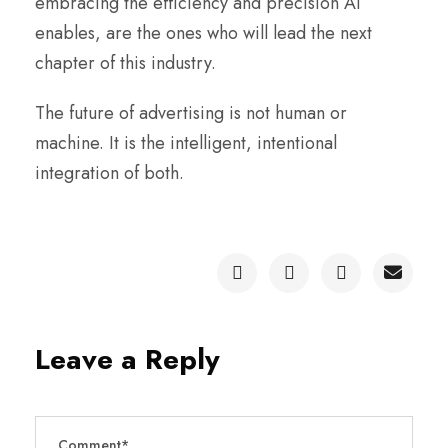
embracing the efficiency and precision AI
enables, are the ones who will lead the next
chapter of this industry.
The future of advertising is not human or
machine. It is the intelligent, intentional
integration of both.
Leave a Reply