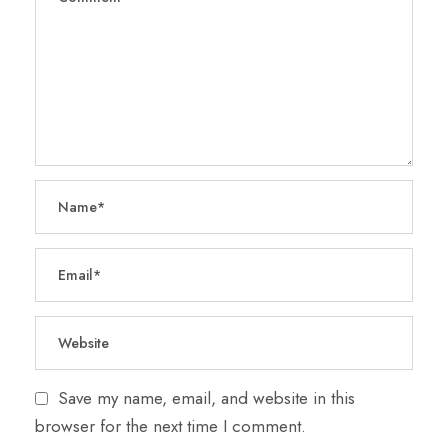
Save my name, email, and website in this
browser for the next time I comment.