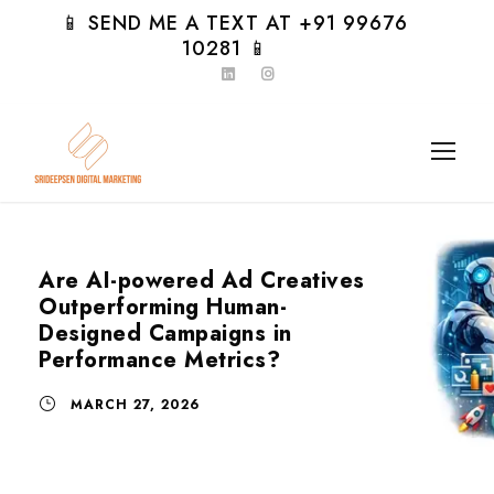
📱 SEND ME A TEXT AT +91 99676
10281 📱
Are AI-powered Ad Creatives
Outperforming Human-
Designed Campaigns in
Performance Metrics?
MARCH 27, 2026