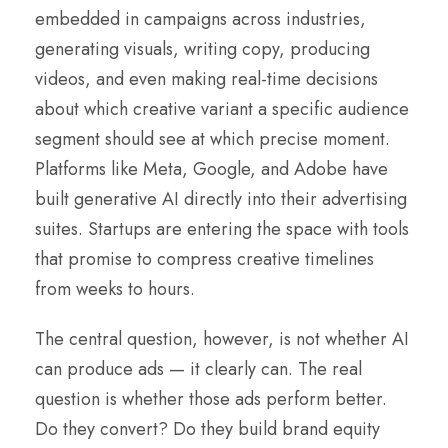
embedded in campaigns across industries,
generating visuals, writing copy, producing
videos, and even making real-time decisions
about which creative variant a specific audience
segment should see at which precise moment.
Platforms like Meta, Google, and Adobe have
built generative AI directly into their advertising
suites. Startups are entering the space with tools
that promise to compress creative timelines
from weeks to hours.
The central question, however, is not whether AI
can produce ads — it clearly can. The real
question is whether those ads perform better.
Do they convert? Do they build brand equity