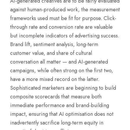
AI-generated creatives are to be fairly evaluated
against human-produced work, the measurement
frameworks used must be fit for purpose. Click-
through rate and conversion rate are valuable
but incomplete indicators of advertising success.
Brand lift, sentiment analysis, long-term
customer value, and share of cultural
conversation all matter — and AI-generated
campaigns, while often strong on the first two,
have a more mixed record on the latter.
Sophisticated marketers are beginning to build
composite scorecards that measure both
immediate performance and brand-building
impact, ensuring that AI optimisation does not
inadvertently sacrifice long-term equity in