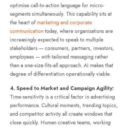
optimise call-to-action language for micro-
segments simultaneously. This capability sits at
the heart of
marketing and corporate
communication
today, where organisations are
increasingly expected to speak to multiple
stakeholders — consumers, partners, investors,
employees — with tailored messaging rather
than a one-size-fits-all approach. AI makes that
degree of differentiation operationally viable.
4. Speed to Market and Campaign Agility:
Time-sensitivity is a critical factor in advertising
performance. Cultural moments, trending topics,
and competitor activity all create windows that
close quickly. Human creative teams, working