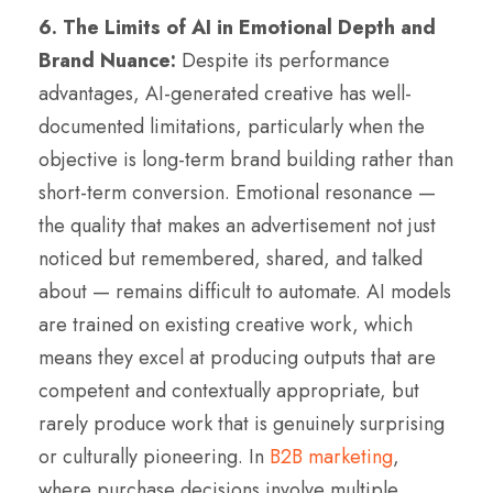
6. The Limits of AI in Emotional Depth and
Brand Nuance:
Despite its performance
advantages, AI-generated creative has well-
documented limitations, particularly when the
objective is long-term brand building rather than
short-term conversion. Emotional resonance —
the quality that makes an advertisement not just
noticed but remembered, shared, and talked
about — remains difficult to automate. AI models
are trained on existing creative work, which
means they excel at producing outputs that are
competent and contextually appropriate, but
rarely produce work that is genuinely surprising
or culturally pioneering. In
B2B marketing
,
where purchase decisions involve multiple