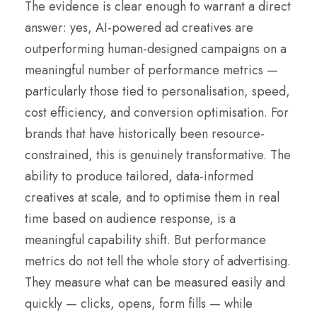
The evidence is clear enough to warrant a direct
answer: yes, AI-powered ad creatives are
outperforming human-designed campaigns on a
meaningful number of performance metrics —
particularly those tied to personalisation, speed,
cost efficiency, and conversion optimisation. For
brands that have historically been resource-
constrained, this is genuinely transformative. The
ability to produce tailored, data-informed
creatives at scale, and to optimise them in real
time based on audience response, is a
meaningful capability shift. But performance
metrics do not tell the whole story of advertising.
They measure what can be measured easily and
quickly — clicks, opens, form fills — while