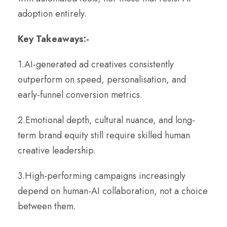
adoption entirely.
Key Takeaways:-
1.AI-generated ad creatives consistently
outperform on speed, personalisation, and
early-funnel conversion metrics.
2.Emotional depth, cultural nuance, and long-
term brand equity still require skilled human
creative leadership.
3.High-performing campaigns increasingly
depend on human-AI collaboration, not a choice
between them.