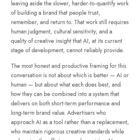
leaving aside the slower, harder-to-quantify work
of building a brand that people trust,
remember, and return to. That work still requires
human judgment, cultural sensitivity, and a
quality of creative insight that AI, at its current
stage of development, cannot reliably provide.
The most honest and productive framing for this
conversation is not about which is better — AI or
human — but about what each does best, and
how they can be combined into a system that
delivers on both short-term performance and
long-term brand value. Advertisers who
approach AI as a tool rather than a replacement,
who maintain rigorous creative standards while