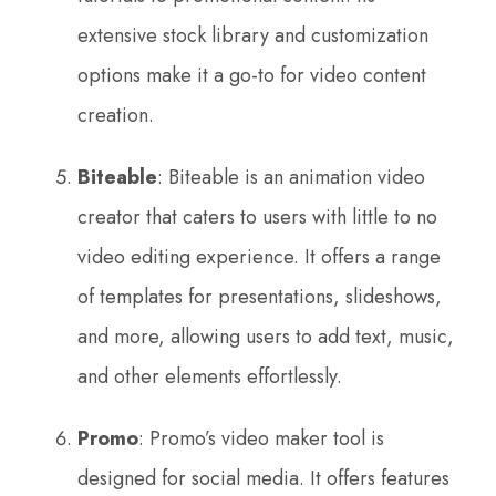
extensive stock library and customization
options make it a go-to for video content
creation.
Biteable
: Biteable is an animation video
creator that caters to users with little to no
video editing experience. It offers a range
of templates for presentations, slideshows,
and more, allowing users to add text, music,
and other elements effortlessly.
Promo
: Promo’s video maker tool is
designed for social media. It offers features