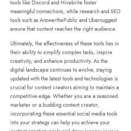
tools like Discord and Hivebrite foster
meaningful connections, while research and SEO
tools such as AnswerthePublic and Ubersuggest
ensure that content reaches the right audience.
Ultimately, the effectiveness of these tools lies in
their ability to simplify complex tasks, inspire
creativity, and enhance productivity. As the
digital landscape continues to evolve, staying
updated with the latest tools and technologies is
crucial for content creators aiming to maintain a
competitive edge. Whether you are a seasoned
marketer or a budding content creator,
incorporating these essential social media tools
into your strategy can help you achieve your