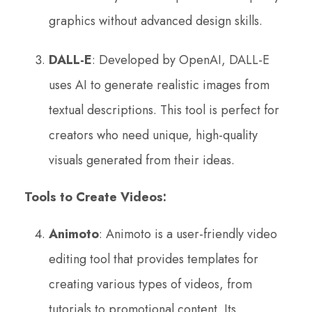
graphics without advanced design skills.
DALL-E
: Developed by OpenAI, DALL-E
uses AI to generate realistic images from
textual descriptions. This tool is perfect for
creators who need unique, high-quality
visuals generated from their ideas.
Tools to Create Videos:
Animoto
: Animoto is a user-friendly video
editing tool that provides templates for
creating various types of videos, from
tutorials to promotional content. Its