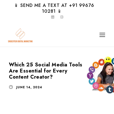
📱 SEND ME A TEXT AT +91 99676
10281 📱
Which 25 Social Media Tools
Are Essential for Every
Content Creator?
JUNE 14, 2024