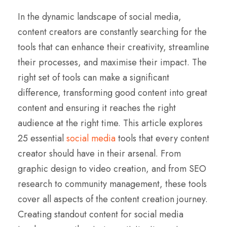
In the dynamic landscape of social media,
content creators are constantly searching for the
tools that can enhance their creativity, streamline
their processes, and maximise their impact. The
right set of tools can make a significant
difference, transforming good content into great
content and ensuring it reaches the right
audience at the right time. This article explores
25 essential
social media
tools that every content
creator should have in their arsenal. From
graphic design to video creation, and from SEO
research to community management, these tools
cover all aspects of the content creation journey.
Creating standout content for social media