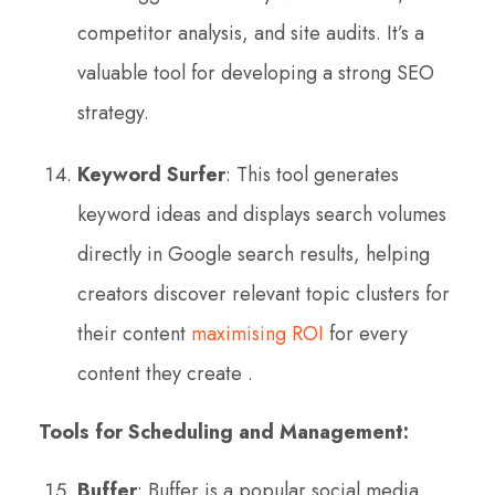
competitor analysis, and site audits. It’s a
valuable tool for developing a strong SEO
strategy.
Keyword Surfer
: This tool generates
keyword ideas and displays search volumes
directly in Google search results, helping
creators discover relevant topic clusters for
their content
maximising ROI
for every
content they create .
Tools for Scheduling and Management:
Buffer
: Buffer is a popular social media