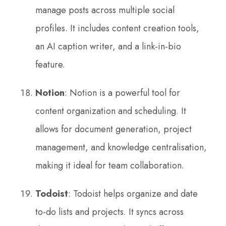
manage posts across multiple social
profiles. It includes content creation tools,
an AI caption writer, and a link-in-bio
feature.
Notion
: Notion is a powerful tool for
content organization and scheduling. It
allows for document generation, project
management, and knowledge centralisation,
making it ideal for team collaboration.
Todoist
: Todoist helps organize and date
to-do lists and projects. It syncs across