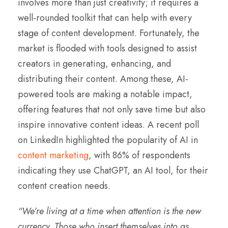
involves more than just creativity; it requires a
well-rounded toolkit that can help with every
stage of content development. Fortunately, the
market is flooded with tools designed to assist
creators in generating, enhancing, and
distributing their content. Among these, AI-
powered tools are making a notable impact,
offering features that not only save time but also
inspire innovative content ideas. A recent poll
on LinkedIn highlighted the popularity of AI in
content marketing
, with 86% of respondents
indicating they use ChatGPT, an AI tool, for their
content creation needs.
“We’re living at a time when attention is the new
currency. Those who insert themselves into as