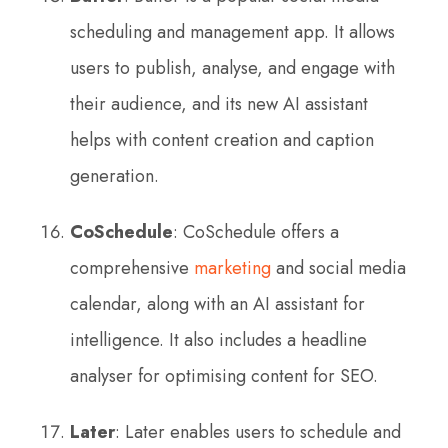
scheduling and management app. It allows
users to publish, analyse, and engage with
their audience, and its new AI assistant
helps with content creation and caption
generation.
CoSchedule
: CoSchedule offers a
comprehensive
marketing
and social media
calendar, along with an AI assistant for
intelligence. It also includes a headline
analyser for optimising content for SEO.
Later
: Later enables users to schedule and