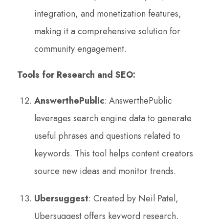
integration, and monetization features,
making it a comprehensive solution for
community engagement.
Tools for Research and SEO:
AnswerthePublic
: AnswerthePublic
leverages search engine data to generate
useful phrases and questions related to
keywords. This tool helps content creators
source new ideas and monitor trends.
Ubersuggest
: Created by Neil Patel,
Ubersuggest offers keyword research,