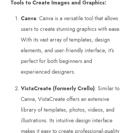
Tools to Create Images and Graphics:
Canva
: Canva is a versatile tool that allows
users to create stunning graphics with ease.
With its vast array of templates, design
elements, and user-friendly interface, it’s
perfect for both beginners and
experienced designers.
VistaCreate (formerly Crello)
: Similar to
Canva, VistaCreate offers an extensive
library of templates, photos, videos, and
illustrations. Its intuitive design interface
makes it easy to create professional-quality