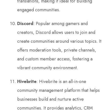
translations, making it ideal for building
engaged communities.
Discord
: Popular among gamers and
creators, Discord allows users to join and
create communities around various topics. It
offers moderation tools, private channels,
and custom member access, fostering a
vibrant community environment.
Hivebrite
: Hivebrite is an all-in-one
community management platform that helps
businesses build and nurture active
communities. It provides analytics, CRM