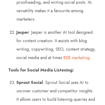
proofreading, and writing social posts. Its
versatility makes it a favourite among
marketers.
Jasper
: Jasper is another AI tool designed
for content creation. It assists with blog
writing, copywriting, SEO, content strategy,
social media and at times
B2B marketing
.
Tools for Social Media Listening:
Sprout Social
: Sprout Social uses AI to
uncover customer and competitor insights.
It allows users to build listening queries and