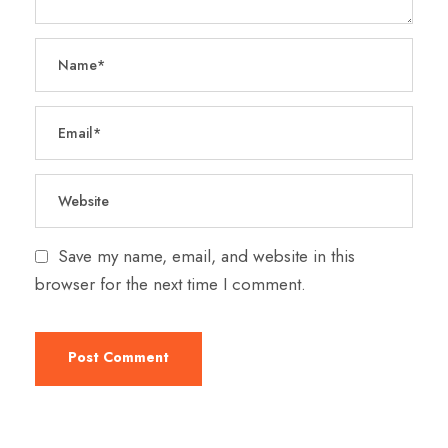
Save my name, email, and website in this
browser for the next time I comment.