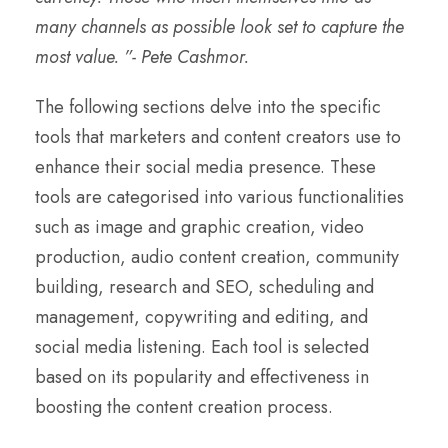
many channels as possible look set to capture the
most value. ”- Pete Cashmor.
The following sections delve into the specific
tools that marketers and content creators use to
enhance their social media presence. These
tools are categorised into various functionalities
such as image and graphic creation, video
production, audio content creation, community
building, research and SEO, scheduling and
management, copywriting and editing, and
social media listening. Each tool is selected
based on its popularity and effectiveness in
boosting the content creation process.