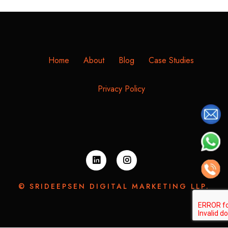
Home
About
Blog
Case Studies
Privacy Policy
© SRIDEEPSEN DIGITAL MARKETING LLP.