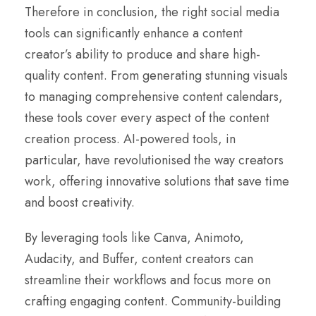
Therefore in conclusion, the right social media
tools can significantly enhance a content
creator’s ability to produce and share high-
quality content. From generating stunning visuals
to managing comprehensive content calendars,
these tools cover every aspect of the content
creation process. AI-powered tools, in
particular, have revolutionised the way creators
work, offering innovative solutions that save time
and boost creativity.
By leveraging tools like Canva, Animoto,
Audacity, and Buffer, content creators can
streamline their workflows and focus more on
crafting engaging content. Community-building