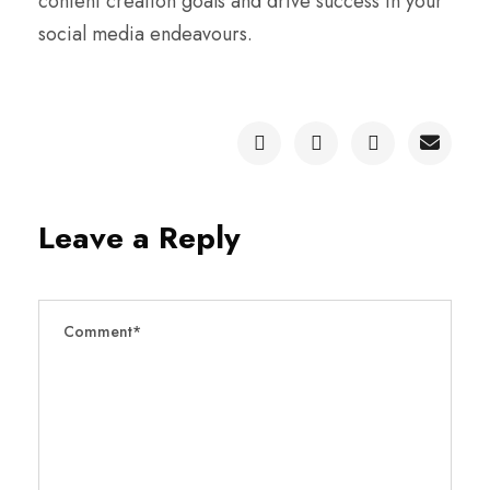
content creation goals and drive success in your
social media endeavours.
Leave a Reply