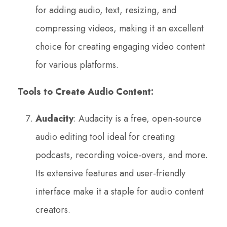
for adding audio, text, resizing, and
compressing videos, making it an excellent
choice for creating engaging video content
for various platforms.
Tools to Create Audio Content:
Audacity
: Audacity is a free, open-source
audio editing tool ideal for creating
podcasts, recording voice-overs, and more.
Its extensive features and user-friendly
interface make it a staple for audio content
creators.