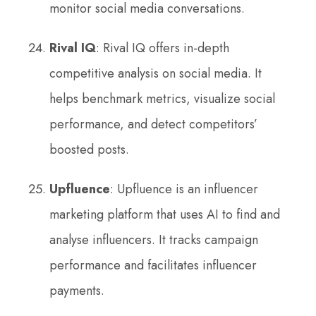
monitor social media conversations.
Rival IQ
: Rival IQ offers in-depth
competitive analysis on social media. It
helps benchmark metrics, visualize social
performance, and detect competitors’
boosted posts.
Upfluence
: Upfluence is an influencer
marketing platform that uses AI to find and
analyse influencers. It tracks campaign
performance and facilitates influencer
payments.