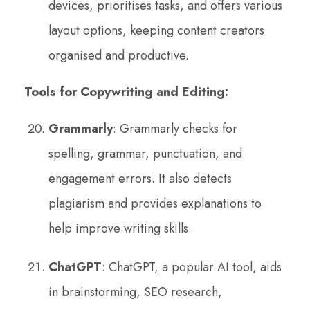
devices, prioritises tasks, and offers various
layout options, keeping content creators
organised and productive.
Tools for Copywriting and Editing:
Grammarly
: Grammarly checks for
spelling, grammar, punctuation, and
engagement errors. It also detects
plagiarism and provides explanations to
help improve writing skills.
ChatGPT
: ChatGPT, a popular AI tool, aids
in brainstorming, SEO research,