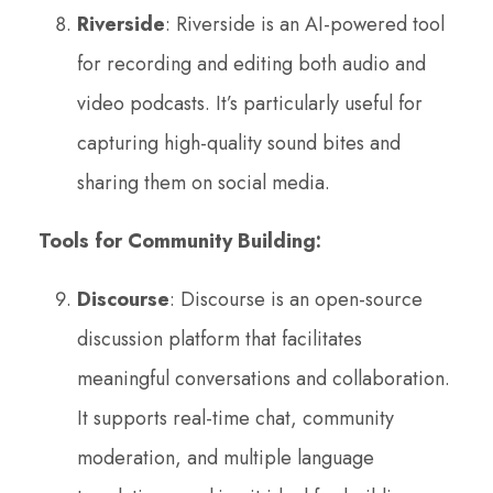
Riverside
: Riverside is an AI-powered tool
for recording and editing both audio and
video podcasts. It’s particularly useful for
capturing high-quality sound bites and
sharing them on social media.
Tools for Community Building:
Discourse
: Discourse is an open-source
discussion platform that facilitates
meaningful conversations and collaboration.
It supports real-time chat, community
moderation, and multiple language