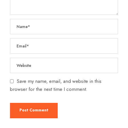
Save my name, email, and website in this
browser for the next time I comment.