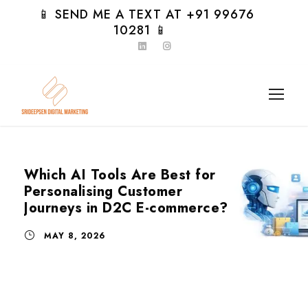
📱 SEND ME A TEXT AT +91 99676
10281 📱
Which AI Tools Are Best for
Personalising Customer
Journeys in D2C E-commerce?
MAY 8, 2026