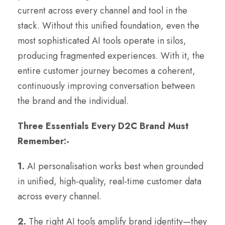
current across every channel and tool in the
stack. Without this unified foundation, even the
most sophisticated AI tools operate in silos,
producing fragmented experiences. With it, the
entire customer journey becomes a coherent,
continuously improving conversation between
the brand and the individual.
Three Essentials Every D2C Brand Must
Remember:-
1.
AI personalisation works best when grounded
in unified, high-quality, real-time customer data
across every channel.
2.
The right AI tools amplify brand identity—they