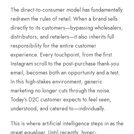
The direct-to-consumer model has fundamentally
redrawn the rules of retail. When a brand sells
directly to its customers—bypassing wholesalers,
distributors, and retailers—it also inherits full
responsibility for the entire customer
experience. Every touchpoint, from the first
Instagram scroll to the post-purchase thank-you
email, becomes both an opportunity and a test.
In this high-stakes environment, generic
marketing no longer cuts through the noise.
Today’s D2C customer expects to feel seen,
understood, and catered to—individually.
This is where artificial intelligence steps in as the
great equaliser. Until recently, hyper-