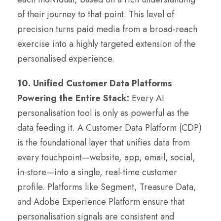
of their journey to that point. This level of
precision turns paid media from a broad-reach
exercise into a highly targeted extension of the
personalised experience.
10. Unified Customer Data Platforms
Powering the Entire Stack:
Every AI
personalisation tool is only as powerful as the
data feeding it. A Customer Data Platform (CDP)
is the foundational layer that unifies data from
every touchpoint—website, app, email, social,
in-store—into a single, real-time customer
profile. Platforms like Segment, Treasure Data,
and Adobe Experience Platform ensure that
personalisation signals are consistent and