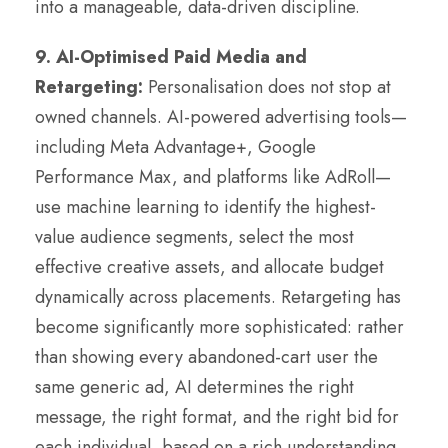
into a manageable, data-driven discipline.
9. AI-Optimised Paid Media and
Retargeting:
Personalisation does not stop at
owned channels. AI-powered advertising tools—
including Meta Advantage+, Google
Performance Max, and platforms like AdRoll—
use machine learning to identify the highest-
value audience segments, select the most
effective creative assets, and allocate budget
dynamically across placements. Retargeting has
become significantly more sophisticated: rather
than showing every abandoned-cart user the
same generic ad, AI determines the right
message, the right format, and the right bid for
each individual, based on a rich understanding