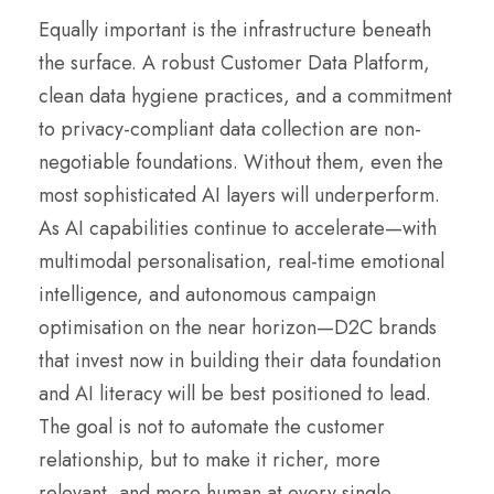
Equally important is the infrastructure beneath
the surface. A robust Customer Data Platform,
clean data hygiene practices, and a commitment
to privacy-compliant data collection are non-
negotiable foundations. Without them, even the
most sophisticated AI layers will underperform.
As AI capabilities continue to accelerate—with
multimodal personalisation, real-time emotional
intelligence, and autonomous campaign
optimisation on the near horizon—D2C brands
that invest now in building their data foundation
and AI literacy will be best positioned to lead.
The goal is not to automate the customer
relationship, but to make it richer, more
relevant, and more human at every single