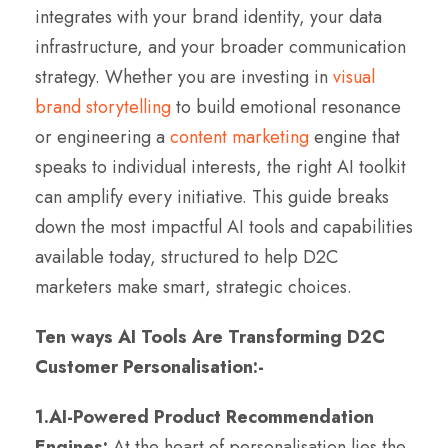
integrates with your brand identity, your data
infrastructure, and your broader communication
strategy. Whether you are investing in
visual
brand storytelling
to build emotional resonance
or engineering a
content marketing
engine that
speaks to individual interests, the right AI toolkit
can amplify every initiative. This guide breaks
down the most impactful AI tools and capabilities
available today, structured to help D2C
marketers make smart, strategic choices.
Ten ways AI Tools Are Transforming D2C
Customer Personalisation:-
1.AI-Powered Product Recommendation
Engines:
At the heart of personalisation lies the