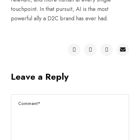
touchpoint. In that pursuit, AI is the most
powerful ally a D2C brand has ever had.
Leave a Reply