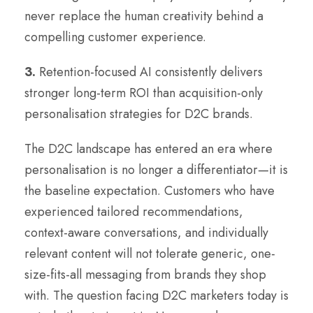
never replace the human creativity behind a
compelling customer experience.
3.
Retention-focused AI consistently delivers
stronger long-term ROI than acquisition-only
personalisation strategies for D2C brands.
The D2C landscape has entered an era where
personalisation is no longer a differentiator—it is
the baseline expectation. Customers who have
experienced tailored recommendations,
context-aware conversations, and individually
relevant content will not tolerate generic, one-
size-fits-all messaging from brands they shop
with. The question facing D2C marketers today is