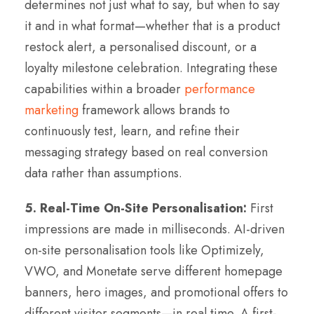
determines not just what to say, but when to say
it and in what format—whether that is a product
restock alert, a personalised discount, or a
loyalty milestone celebration. Integrating these
capabilities within a broader
performance
marketing
framework allows brands to
continuously test, learn, and refine their
messaging strategy based on real conversion
data rather than assumptions.
5. Real-Time On-Site Personalisation:
First
impressions are made in milliseconds. AI-driven
on-site personalisation tools like Optimizely,
VWO, and Monetate serve different homepage
banners, hero images, and promotional offers to
different visitor segments—in real time. A first-