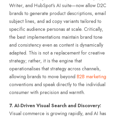
Writer, and HubSpot’s AI suite—now allow D2C
brands to generate product descriptions, email
subject lines, and ad copy variants tailored to
specific audience personas at scale. Critically,
the best implementations maintain brand tone
and consistency even as content is dynamically
adapted. This is not a replacement for creative
strategy; rather, it is the engine that
operationalises that strategy across channels,
allowing brands to move beyond
B2B marketing
conventions and speak directly to the individual
consumer with precision and warmth.
7. AI-Driven Visual Search and Discovery:
Visual commerce is growing rapidly, and AI has