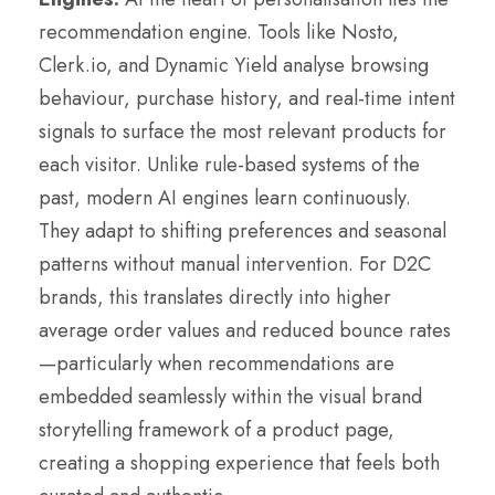
recommendation engine. Tools like Nosto,
Clerk.io, and Dynamic Yield analyse browsing
behaviour, purchase history, and real-time intent
signals to surface the most relevant products for
each visitor. Unlike rule-based systems of the
past, modern AI engines learn continuously.
They adapt to shifting preferences and seasonal
patterns without manual intervention. For D2C
brands, this translates directly into higher
average order values and reduced bounce rates
—particularly when recommendations are
embedded seamlessly within the visual brand
storytelling framework of a product page,
creating a shopping experience that feels both