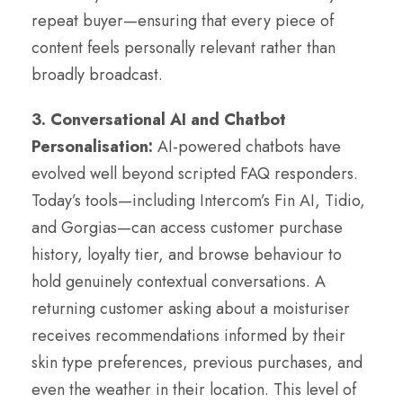
repeat buyer—ensuring that every piece of
content feels personally relevant rather than
broadly broadcast.
3. Conversational AI and Chatbot
Personalisation:
AI-powered chatbots have
evolved well beyond scripted FAQ responders.
Today’s tools—including Intercom’s Fin AI, Tidio,
and Gorgias—can access customer purchase
history, loyalty tier, and browse behaviour to
hold genuinely contextual conversations. A
returning customer asking about a moisturiser
receives recommendations informed by their
skin type preferences, previous purchases, and
even the weather in their location. This level of