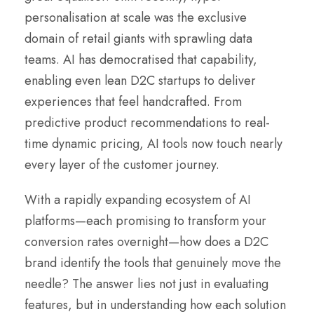
personalisation at scale was the exclusive
domain of retail giants with sprawling data
teams. AI has democratised that capability,
enabling even lean D2C startups to deliver
experiences that feel handcrafted. From
predictive product recommendations to real-
time dynamic pricing, AI tools now touch nearly
every layer of the customer journey.
With a rapidly expanding ecosystem of AI
platforms—each promising to transform your
conversion rates overnight—how does a D2C
brand identify the tools that genuinely move the
needle? The answer lies not just in evaluating
features, but in understanding how each solution