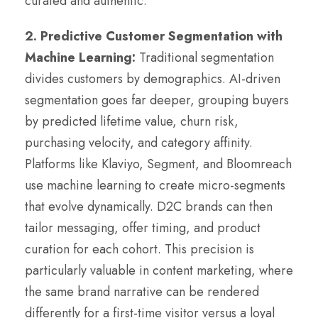
curated and authentic.
2. Predictive Customer Segmentation with
Machine Learning:
Traditional segmentation
divides customers by demographics. AI-driven
segmentation goes far deeper, grouping buyers
by predicted lifetime value, churn risk,
purchasing velocity, and category affinity.
Platforms like Klaviyo, Segment, and Bloomreach
use machine learning to create micro-segments
that evolve dynamically. D2C brands can then
tailor messaging, offer timing, and product
curation for each cohort. This precision is
particularly valuable in content marketing, where
the same brand narrative can be rendered
differently for a first-time visitor versus a loyal