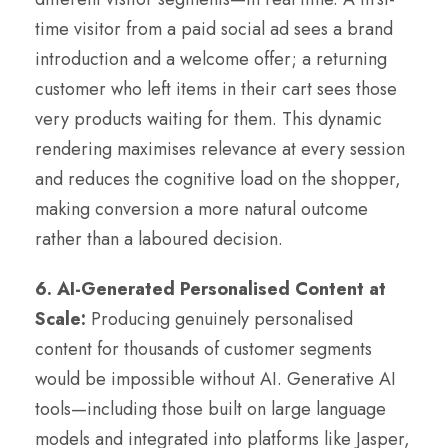
time visitor from a paid social ad sees a brand
introduction and a welcome offer; a returning
customer who left items in their cart sees those
very products waiting for them. This dynamic
rendering maximises relevance at every session
and reduces the cognitive load on the shopper,
making conversion a more natural outcome
rather than a laboured decision.
6. AI-Generated Personalised Content at
Scale:
Producing genuinely personalised
content for thousands of customer segments
would be impossible without AI. Generative AI
tools—including those built on large language
models and integrated into platforms like Jasper,