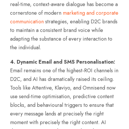
real-time, context-aware dialogue has become a
cornerstone of modern
marketing and corporate
communication
strategies, enabling D2C brands
to maintain a consistent brand voice while
adapting the substance of every interaction to
the individual.
4. Dynamic Email and SMS Personalisation:
Email remains one of the highest-ROI channels in
D2C, and AI has dramatically raised its ceiling.
Tools like Attentive, Klaviyo, and Omnisend now
use send-time optimisation, predictive content
blocks, and behavioural triggers to ensure that
every message lands at precisely the right
moment with precisely the right content. AI