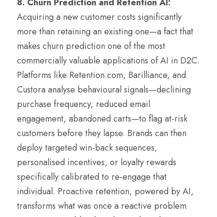
8. Churn Prediction and Retention AI:
Acquiring a new customer costs significantly
more than retaining an existing one—a fact that
makes churn prediction one of the most
commercially valuable applications of AI in D2C.
Platforms like Retention.com, Barilliance, and
Custora analyse behavioural signals—declining
purchase frequency, reduced email
engagement, abandoned carts—to flag at-risk
customers before they lapse. Brands can then
deploy targeted win-back sequences,
personalised incentives, or loyalty rewards
specifically calibrated to re-engage that
individual. Proactive retention, powered by AI,
transforms what was once a reactive problem