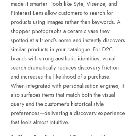
made it smarter. Tools like Syte, Visenze, and
Pinterest Lens allow customers to search for
products using images rather than keywords. A
shopper photographs a ceramic vase they
spotted at a friend’s home and instantly discovers
similar products in your catalogue. For D2C
brands with strong aesthetic identities, visual
search dramatically reduces discovery friction
and increases the likelihood of a purchase.
When integrated with personalisation engines, it
also surfaces items that match both the visual
query and the customer’s historical style
preferences—delivering a discovery experience
that feels almost intuitive.