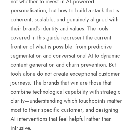
not whether to invest in AI-powered
personalisation, but how to build a stack that is
coherent, scalable, and genuinely aligned with
their brand’s identity and values. The tools
covered in this guide represent the current
frontier of what is possible: from predictive
segmentation and conversational AI to dynamic
content generation and churn prevention. But
tools alone do not create exceptional customer
journeys. The brands that win are those that
combine technological capability with strategic
clarity—understanding which touchpoints matter
most to their specific customer, and designing
AI interventions that feel helpful rather than
intrusive.