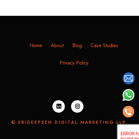
Home
About
Blog
Case Studies
Privacy Policy
© SRIDEEPSEN DIGITAL MARKETING LLP.